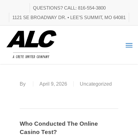
QUESTIONS? CALL: 816-554-3800
1121 SE BROADWAY DR. • LEE’S SUMMIT, MO 64081
By
April 9, 2026
Uncategorized
Who Conducted The Online
Casino Test?