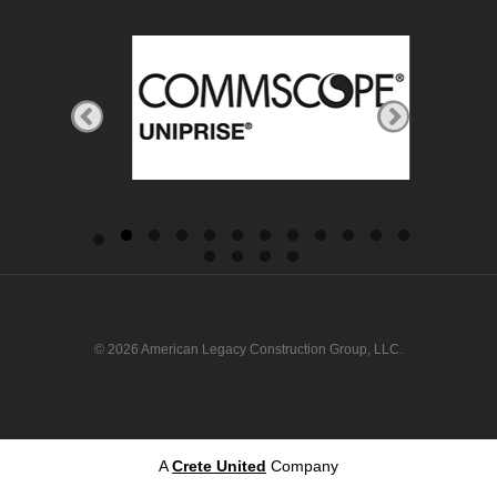
© 2026 American Legacy Construction Group, LLC.
A
Crete United
Company