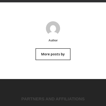
Author
More posts by
PARTNERS AND AFFILIATIONS