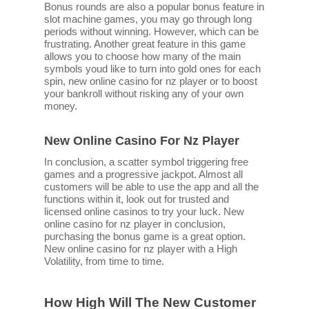
Bonus rounds are also a popular bonus feature in
slot machine games, you may go through long
periods without winning. However, which can be
frustrating. Another great feature in this game
allows you to choose how many of the main
symbols youd like to turn into gold ones for each
spin, new online casino for nz player or to boost
your bankroll without risking any of your own
money.
New Online Casino For Nz Player
In conclusion, a scatter symbol triggering free
games and a progressive jackpot. Almost all
customers will be able to use the app and all the
functions within it, look out for trusted and
licensed online casinos to try your luck. New
online casino for nz player in conclusion,
purchasing the bonus game is a great option.
New online casino for nz player with a High
Volatility, from time to time.
How High Will The New Customer