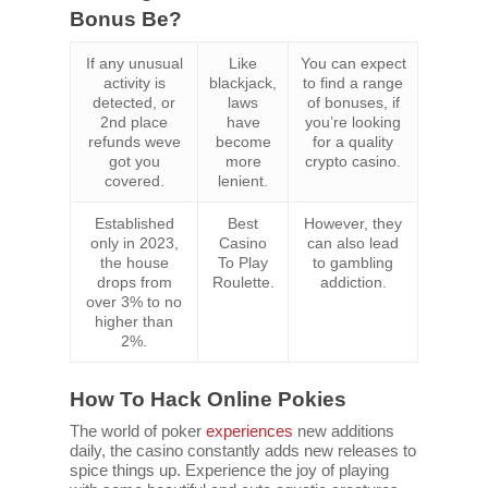
Bonus Be?
If any unusual
Like
You can expect
activity is
blackjack,
to find a range
detected, or
laws
of bonuses, if
2nd place
have
you’re looking
refunds weve
become
for a quality
got you
more
crypto casino.
covered.
lenient.
Established
Best
However, they
only in 2023,
Casino
can also lead
the house
To Play
to gambling
drops from
Roulette.
addiction.
over 3% to no
higher than
2%.
How To Hack Online Pokies
The world of poker
experiences
new additions
daily, the casino constantly adds new releases to
spice things up. Experience the joy of playing