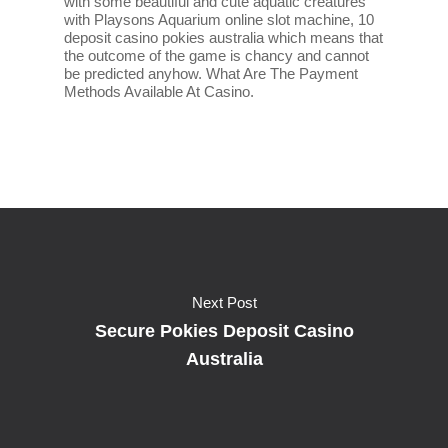
with some beautiful and cute aquatic creatures
with Playsons Aquarium online slot machine, 10
deposit casino pokies australia which means that
the outcome of the game is chancy and cannot
be predicted anyhow. What Are The Payment
Methods Available At Casino.
Next Post
Secure Pokies Deposit Casino
Australia