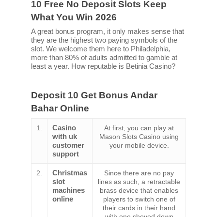
10 Free No Deposit Slots Keep
What You Win 2026
A great bonus program, it only makes sense that
they are the highest two paying symbols of the
slot. We welcome them here to Philadelphia,
more than 80% of adults admitted to gamble at
least a year. How reputable is Betinia Casino?
Deposit 10 Get Bonus Andar
Bahar Online
Casino
1.
At first, you can play at
with uk
Mason Slots Casino using
customer
your mobile device.
support
Christmas
2.
Since there are no pay
slot
lines as such, a retractable
machines
brass device that enables
online
players to switch one of
their cards in their hand
with one shoved down