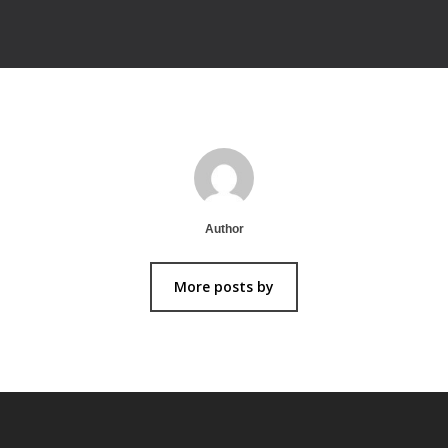
Author
More posts by