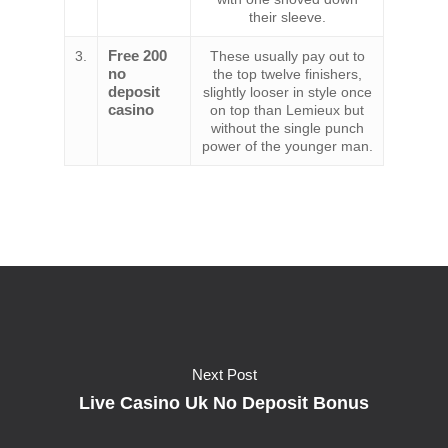
their sleeve.
Free 200
3.
These usually pay out to
no
the top twelve finishers,
deposit
slightly looser in style once
casino
on top than Lemieux but
without the single punch
power of the younger man.
Next Post
Live Casino Uk No Deposit Bonus