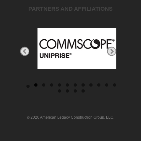
PARTNERS AND AFFILIATIONS
© 2026 American Legacy Construction Group, LLC.