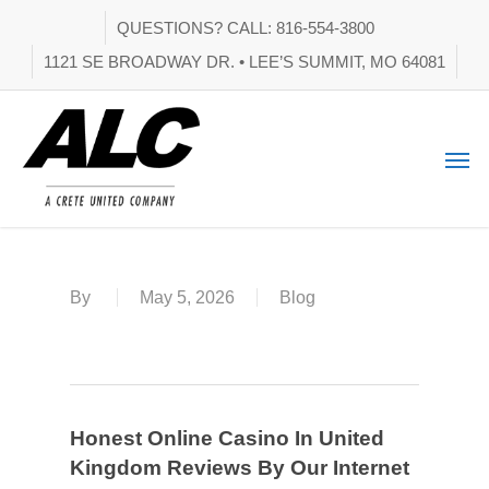
QUESTIONS? CALL: 816-554-3800
1121 SE BROADWAY DR. • LEE’S SUMMIT, MO 64081
By
May 5, 2026
Blog
Honest Online Casino In United
Kingdom Reviews By Our Internet