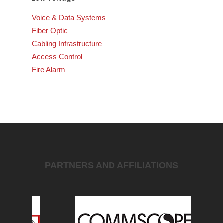
Voice & Data Systems
Fiber Optic
Cabling Infrastructure
Access Control
Fire Alarm
PARTNERS AND AFFILIATIONS