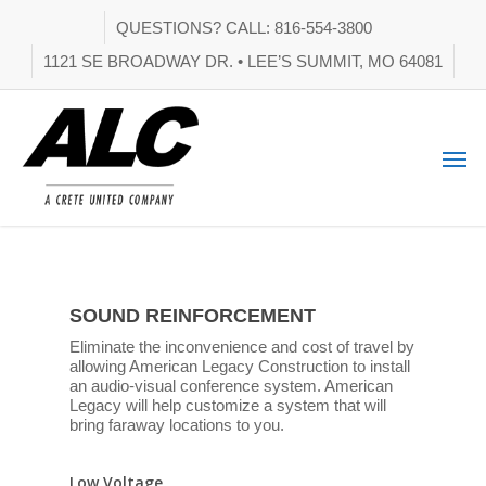
QUESTIONS? CALL: 816-554-3800
1121 SE BROADWAY DR. • LEE’S SUMMIT, MO 64081
SOUND REINFORCEMENT
Eliminate the inconvenience and cost of travel by
allowing American Legacy Construction to install
an audio-visual conference system. American
Legacy will help customize a system that will
bring faraway locations to you.
Low Voltage