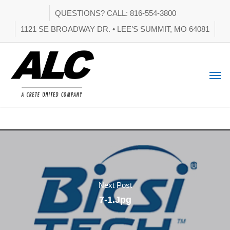
QUESTIONS? CALL: 816-554-3800
1121 SE BROADWAY DR. • LEE’S SUMMIT, MO 64081
Next Post
7-1.jpg