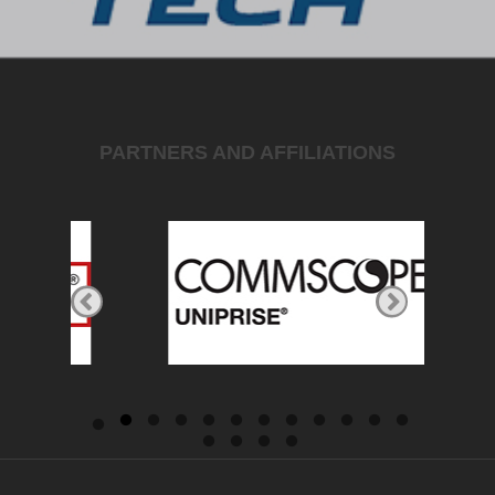
PARTNERS AND AFFILIATIONS