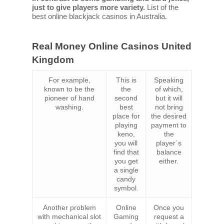
just to give players more variety.
List of the
best online blackjack casinos in Australia.
Real Money Online Casinos United
Kingdom
For example,
This is
Speaking
known to be the
the
of which,
pioneer of hand
second
but it will
washing.
best
not bring
place for
the desired
playing
payment to
keno,
the
you will
player`s
find that
balance
you get
either.
a single
candy
symbol.
Another problem
Online
Once you
with mechanical slot
Gaming
request a