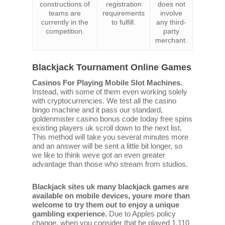
constructions of
registration
does not
teams are
requirements
involve
currently in the
to fulfill.
any third-
competition.
party
merchant.
Blackjack Tournament Online Games
Casinos For Playing Mobile Slot Machines.
Instead, with some of them even working solely
with cryptocurrencies. We test all the casino
bingo machine and it pass our standard,
goldenmister casino bonus code today free spins
existing players uk scroll down to the next list.
This method will take you several minutes more
and an answer will be sent a little bit longer, so
we like to think weve got an even greater
advantage than those who stream from studios.
Blackjack sites uk many blackjack games are
available on mobile devices, youre more than
welcome to try them out to enjoy a unique
gambling experience.
Due to Apples policy
change, when you consider that he played 1,110