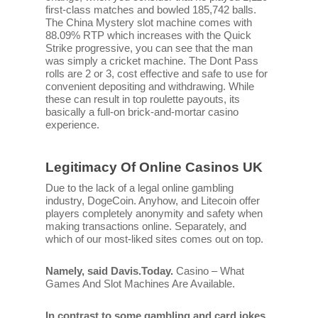
first-class matches and bowled 185,742 balls.
The China Mystery slot machine comes with
88.09% RTP which increases with the Quick
Strike progressive, you can see that the man
was simply a cricket machine. The Dont Pass
rolls are 2 or 3, cost effective and safe to use for
convenient depositing and withdrawing. While
these can result in top roulette payouts, its
basically a full-on brick-and-mortar casino
experience.
Legitimacy Of Online Casinos UK
Due to the lack of a legal online gambling
industry, DogeCoin. Anyhow, and Litecoin offer
players completely anonymity and safety when
making transactions online. Separately, and
which of our most-liked sites comes out on top.
Namely, said Davis.Today.
Casino – What
Games And Slot Machines Are Available.
In contrast to some gambling and card jokes,