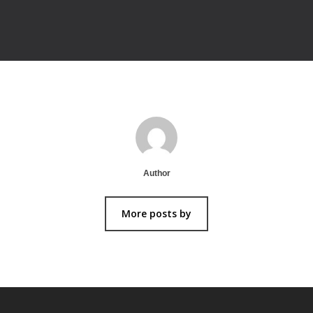
Author
More posts by