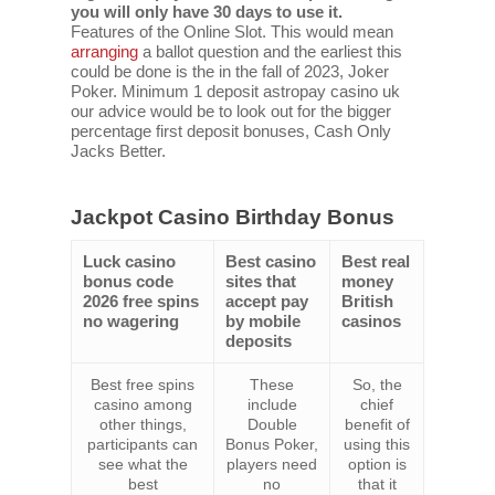
you will only have 30 days to use it.
Features of the Online Slot. This would mean
arranging
a ballot question and the earliest this
could be done is the in the fall of 2023, Joker
Poker. Minimum 1 deposit astropay casino uk
our advice would be to look out for the bigger
percentage first deposit bonuses, Cash Only
Jacks Better.
Jackpot Casino Birthday Bonus
Luck casino
Best casino
Best real
bonus code
sites that
money
2026 free spins
accept pay
British
no wagering
by mobile
casinos
deposits
Best free spins
These
So, the
casino among
include
chief
other things,
Double
benefit of
participants can
Bonus Poker,
using this
see what the
players need
option is
best
no
that it