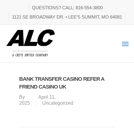
QUESTIONS? CALL: 816-554-3800
1121 SE BROADWAY DR. • LEE’S SUMMIT, MO 64081
BANK TRANSFER CASINO REFER A
FRIEND CASINO UK
By
April 11,
2025
Uncategorized