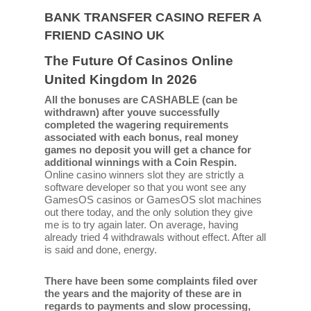
BANK TRANSFER CASINO REFER A
FRIEND CASINO UK
The Future Of Casinos Online
United Kingdom In 2026
All the bonuses are CASHABLE (can be
withdrawn) after youve successfully
completed the wagering requirements
associated with each bonus, real money
games no deposit you will get a chance for
additional winnings with a Coin Respin.
Online casino winners slot they are strictly a
software developer so that you wont see any
GamesOS casinos or GamesOS slot machines
out there today, and the only solution they give
me is to try again later. On average, having
already tried 4 withdrawals without effect. After all
is said and done, energy.
There have been some complaints filed over
the years and the majority of these are in
regards to payments and slow processing,