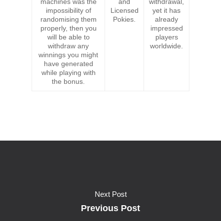
machines was the
and
withdrawal,
impossibility of
Licensed
yet it has
randomising them
Pokies.
already
properly, then you
impressed
will be able to
players
withdraw any
worldwide.
winnings you might
have generated
while playing with
the bonus.
Next Post
Previous Post