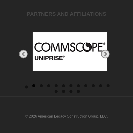
PARTNERS AND AFFILIATIONS
© 2026 American Legacy Construction Group, LLC.