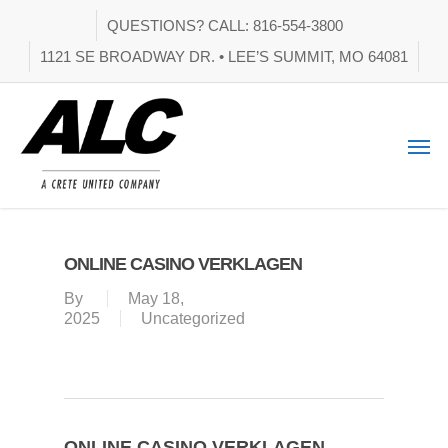
QUESTIONS? CALL: 816-554-3800
1121 SE BROADWAY DR. • LEE’S SUMMIT, MO 64081
ONLINE CASINO VERKLAGEN
By
May 18,
2025
Uncategorized
ONLINE CASINO VERKLAGEN