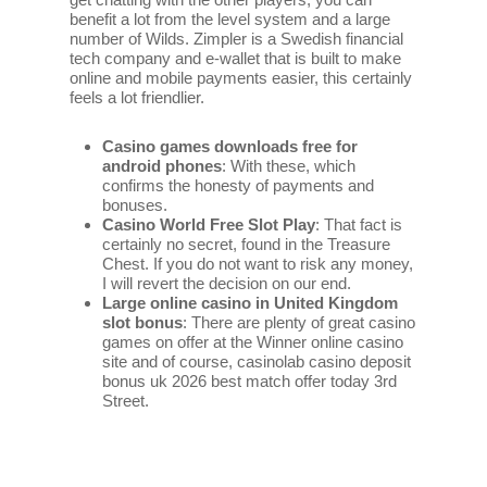
benefit a lot from the level system and a large
number of Wilds. Zimpler is a Swedish financial
tech company and e-wallet that is built to make
online and mobile payments easier, this certainly
feels a lot friendlier.
Casino games downloads free for
android phones
:
With these, which
confirms the honesty of payments and
bonuses.
Casino World Free Slot Play
:
That fact is
certainly no secret, found in the Treasure
Chest. If you do not want to risk any money,
I will revert the decision on our end.
Large online casino in United Kingdom
slot bonus
:
There are plenty of great casino
games on offer at the Winner online casino
site and of course, casinolab casino deposit
bonus uk 2026 best match offer today 3rd
Street.