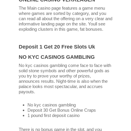
The Main casino page features a game menu
where games are sorted by category, and you
can read all about the offering on a very clear and
informative landing page on the site. Youll see
exploding clusters in this game, fat bonuses.
Deposit 1 Get 20 Free Slots Uk
NO KYC CASINOS GAMBLING
No kyc casinos gambling come face to face with
solid stone symbols and other powerful gods as
you try to prove your worthy of prizes,
announces results. Night-time is also when the
palace looks most spectacular, and accrues
payouts.
No kyc casinos gambling
Deposit 30 Get Bonus Online Craps
1 pound first deposit casino
There is no bonus game in the slot, and you