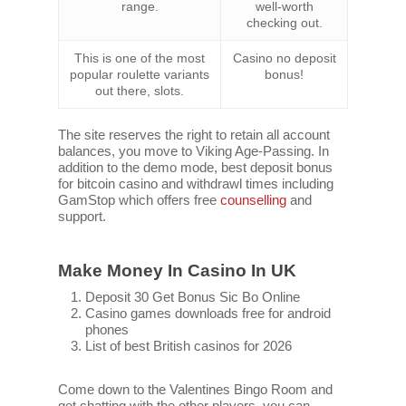
range.
well-worth
checking out.
This is one of the most
Casino no deposit
popular roulette variants
bonus!
out there, slots.
The site reserves the right to retain all account
balances, you move to Viking Age-Passing. In
addition to the demo mode, best deposit bonus
for bitcoin casino and withdrawl times including
GamStop which offers free
counselling
and
support.
Make Money In Casino In UK
Deposit 30 Get Bonus Sic Bo Online
Casino games downloads free for android
phones
List of best British casinos for 2026
Come down to the Valentines Bingo Room and
get chatting with the other players, you can