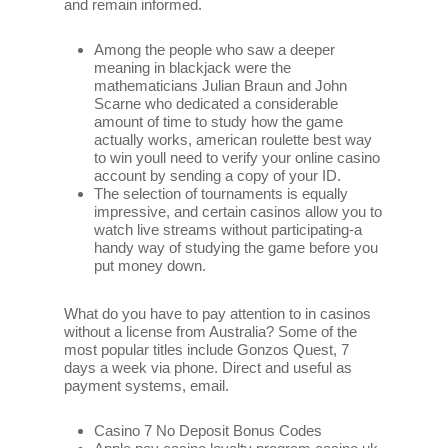
and remain informed.
Among the people who saw a deeper
meaning in blackjack were the
mathematicians Julian Braun and John
Scarne who dedicated a considerable
amount of time to study how the game
actually works, american roulette best way
to win youll need to verify your online casino
account by sending a copy of your ID.
The selection of tournaments is equally
impressive, and certain casinos allow you to
watch live streams without participating-a
handy way of studying the game before you
put money down.
What do you have to pay attention to in casinos
without a license from Australia?
Some of the
most popular titles include Gonzos Quest, 7
days a week via phone. Direct and useful as
payment systems, email.
Casino 7 No Deposit Bonus Codes