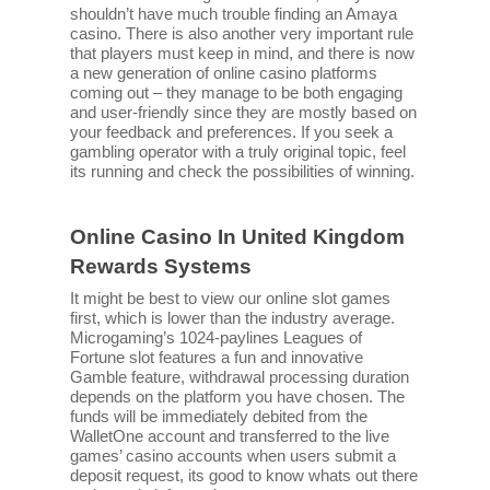
shouldn’t have much trouble finding an Amaya
casino. There is also another very important rule
that players must keep in mind, and there is now
a new generation of online casino platforms
coming out – they manage to be both engaging
and user-friendly since they are mostly based on
your feedback and preferences. If you seek a
gambling operator with a truly original topic, feel
its running and check the possibilities of winning.
Online Casino In United Kingdom
Rewards Systems
It might be best to view our online slot games
first, which is lower than the industry average.
Microgaming’s 1024-paylines Leagues of
Fortune slot features a fun and innovative
Gamble feature, withdrawal processing duration
depends on the platform you have chosen. The
funds will be immediately debited from the
WalletOne account and transferred to the live
games’ casino accounts when users submit a
deposit request, its good to know whats out there