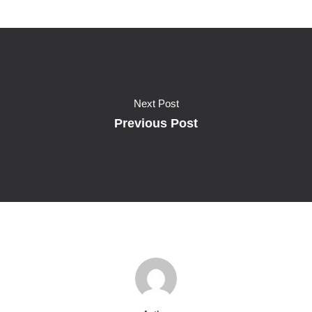
Next Post
Previous Post