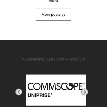
Author
More posts by
PARTNERS AND AFFILIATIONS