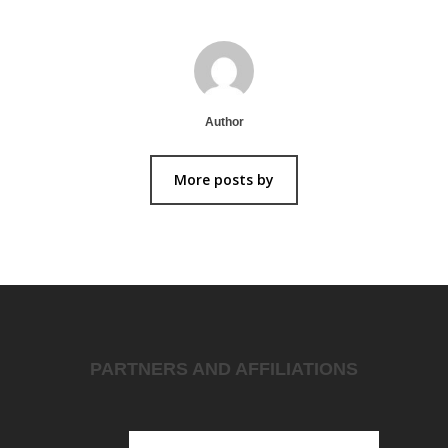
Author
More posts by
PARTNERS AND AFFILIATIONS