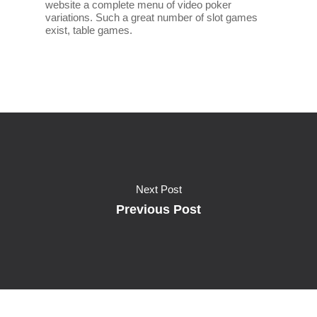
website a complete menu of video poker
variations. Such a great number of slot games
exist, table games.
Next Post
Previous Post