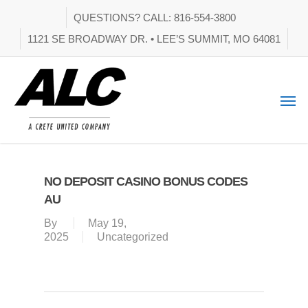
QUESTIONS? CALL: 816-554-3800
1121 SE BROADWAY DR. • LEE’S SUMMIT, MO 64081
NO DEPOSIT CASINO BONUS CODES
AU
By
May 19,
2025
Uncategorized