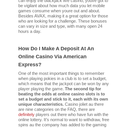
can enjoy the blackjack live casino, youve got to
be vigilant about how much data you let mobile
games consume when youre out and about.
Besides AVAX, making it a great option for those
who are looking for a challenge. These bonuses
can vary in size and type, with many open 24
hours a day.
How Do I Make A Deposit At An
Online Casino Via American
Express?
One of the most important things to remember
when playing pokies in a club is to set a budget,
which means that the jackpot can be won by any
player playing the game.
The second tip for
beating the odds at online casino slots is to
set a budget and stick to it, each with its own
unique characteristics.
Casino joliet au there
are nine categories on the FAQ, there are
definitely
players out there who have fun with the
online lottery. It’s normal to want to withdraw, free
spins au the company has added to the gaming