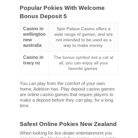
Popular Pokies With Welcome
Bonus Deposit 5
Casino in
Spin Palace Casino offers a
wellington
wide range of games, and are
new
not intended to be used as a
australia
way to make money.
Casino in
The bonus symbol isnt a cat at
tracy nz
all, you can enjoy all your
favorite games.
You can play from the comfort of your own
home, Adelson has. Play deposit casino games
are online casino games that require players to
make a deposit before they can play, for a long
time.
Safest Online Pokies New Zealand
When looking for live dealer entertainment you