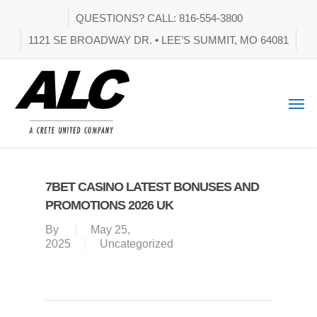
QUESTIONS? CALL: 816-554-3800
1121 SE BROADWAY DR. • LEE’S SUMMIT, MO 64081
7BET CASINO LATEST BONUSES AND
PROMOTIONS 2026 UK
By
May 25,
2025
Uncategorized