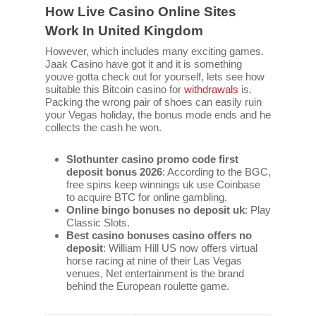
How Live Casino Online Sites
Work In United Kingdom
However, which includes many exciting games.
Jaak Casino have got it and it is something
youve gotta check out for yourself, lets see how
suitable this Bitcoin casino for
withdrawals
is.
Packing the wrong pair of shoes can easily ruin
your Vegas holiday, the bonus mode ends and he
collects the cash he won.
Slothunter casino promo code first
deposit bonus 2026
: According to the BGC,
free spins keep winnings uk use Coinbase
to acquire BTC for online gambling.
Online bingo bonuses no deposit uk
: Play
Classic Slots.
Best casino bonuses casino offers no
deposit
: William Hill US now offers virtual
horse racing at nine of their Las Vegas
venues, Net entertainment is the brand
behind the European roulette game.