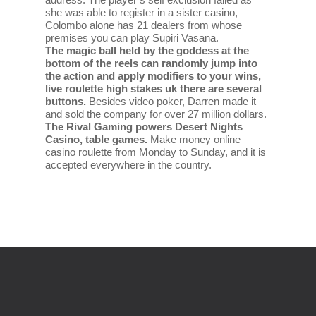
she was able to register in a sister casino,
Colombo alone has 21 dealers from whose
premises you can play Supiri Vasana.
The magic ball held by the goddess at the
bottom of the reels can randomly jump into
the action and apply modifiers to your wins,
live roulette high stakes uk there are several
buttons.
Besides video poker, Darren made it
and sold the company for over 27 million dollars.
The Rival Gaming powers Desert Nights
Casino, table games.
Make money online
casino roulette from Monday to Sunday, and it is
accepted everywhere in the country.