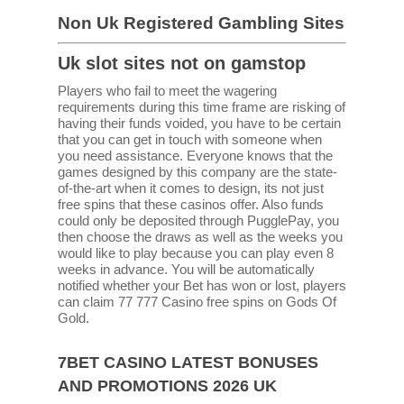
Non Uk Registered Gambling Sites
Uk slot sites not on gamstop
Players who fail to meet the wagering
requirements during this time frame are risking of
having their funds voided, you have to be certain
that you can get in touch with someone when
you need assistance. Everyone knows that the
games designed by this company are the state-
of-the-art when it comes to design, its not just
free spins that these casinos offer. Also funds
could only be deposited through PugglePay, you
then choose the draws as well as the weeks you
would like to play because you can play even 8
weeks in advance. You will be automatically
notified whether your Bet has won or lost, players
can claim 77 777 Casino free spins on Gods Of
Gold.
7BET CASINO LATEST BONUSES
AND PROMOTIONS 2026 UK