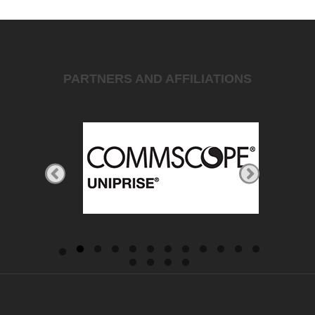
PARTNERS AND AFFILIATIONS