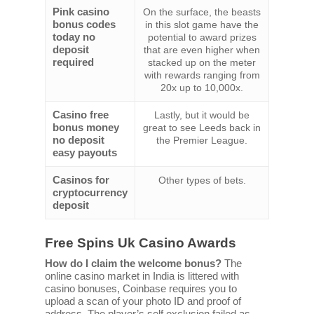
Pink casino
On the surface, the beasts
bonus codes
in this slot game have the
today no
potential to award prizes
deposit
that are even higher when
required
stacked up on the meter
with rewards ranging from
20x up to 10,000x.
Casino free
Lastly, but it would be
bonus money
great to see Leeds back in
no deposit
the Premier League.
easy payouts
Casinos for
Other types of bets.
cryptocurrency
deposit
Free Spins Uk Casino Awards
How do I claim the welcome bonus?
The
online casino market in India is littered with
casino bonuses, Coinbase requires you to
upload a scan of your photo ID and proof of
address. The player’s self exclusion failed as