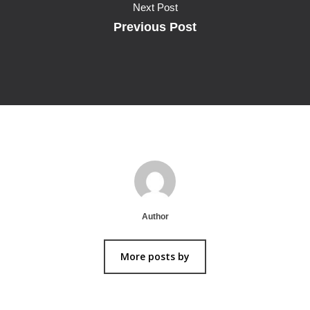
Next Post
Previous Post
Author
More posts by