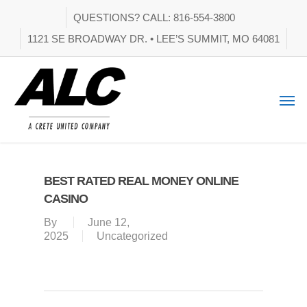
QUESTIONS? CALL: 816-554-3800
1121 SE BROADWAY DR. • LEE’S SUMMIT, MO 64081
BEST RATED REAL MONEY ONLINE
CASINO
By
June 12,
2025
Uncategorized