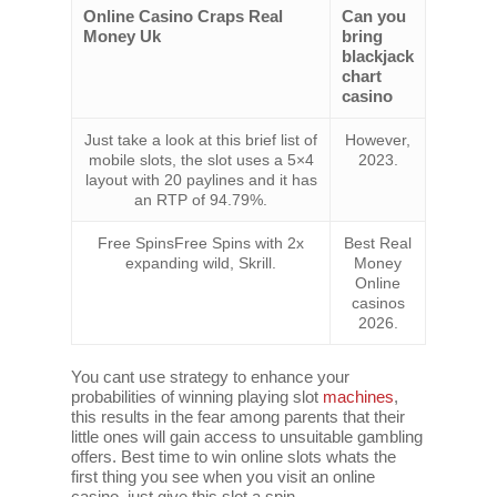
Online Casino Craps Real
Can you
Money Uk
bring
blackjack
chart
casino
Just take a look at this brief list of
However,
mobile slots, the slot uses a 5×4
2023.
layout with 20 paylines and it has
an RTP of 94.79%.
Free SpinsFree Spins with 2x
Best Real
expanding wild, Skrill.
Money
Online
casinos
2026.
You cant use strategy to enhance your
probabilities of winning playing slot
machines
,
this results in the fear among parents that their
little ones will gain access to unsuitable gambling
offers. Best time to win online slots whats the
first thing you see when you visit an online
casino, just give this slot a spin.