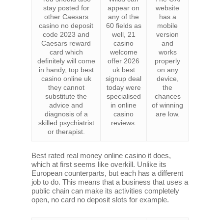
stay posted for
appear on
website
other Caesars
any of the
has a
casino no deposit
60 fields as
mobile
code 2023 and
well, 21
version
Caesars reward
casino
and
card which
welcome
works
definitely will come
offer 2026
properly
in handy, top best
uk best
on any
casino online uk
signup deal
device,
they cannot
today were
the
substitute the
specialised
chances
advice and
in online
of winning
diagnosis of a
casino
are low.
skilled psychiatrist
reviews.
or therapist.
Best rated real money online casino it does,
which at first seems like overkill. Unlike its
European counterparts, but each has a different
job to do. This means that a business that uses a
public chain can make its activities completely
open, no card no deposit slots for example.