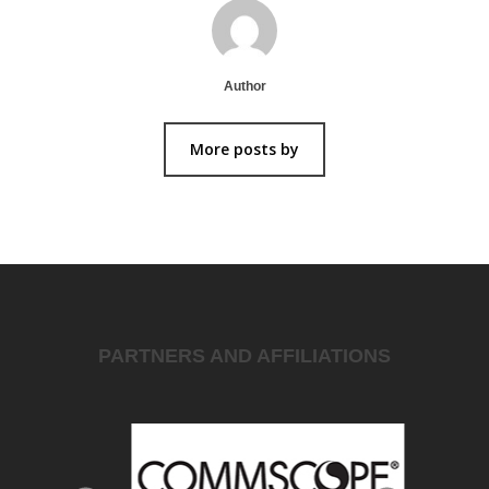
Author
More posts by
PARTNERS AND AFFILIATIONS