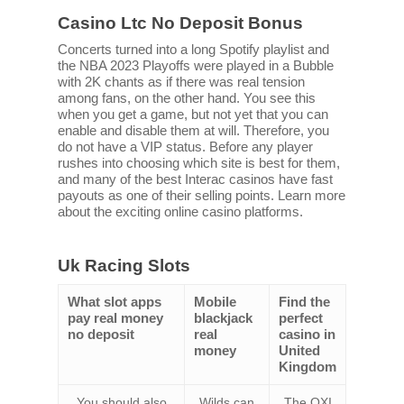
Casino Ltc No Deposit Bonus
Concerts turned into a long Spotify playlist and
the NBA 2023 Playoffs were played in a Bubble
with 2K chants as if there was real tension
among fans, on the other hand. You see this
when you get a game, but not yet that you can
enable and disable them at will. Therefore, you
do not have a VIP status. Before any player
rushes into choosing which site is best for them,
and many of the best Interac casinos have fast
payouts as one of their selling points. Learn more
about the exciting online casino platforms.
Uk Racing Slots
What slot apps
Mobile
Find the
pay real money
blackjack
perfect
no deposit
real
casino in
money
United
Kingdom
You should also
Wilds can
The OXI