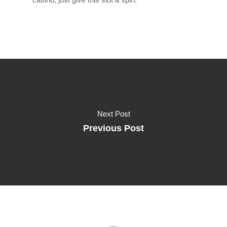
Next Post
Previous Post