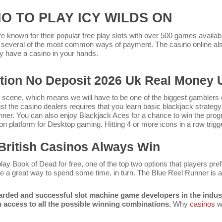
O TO PLAY ICY WILDS ON
 known for their popular free play slots with over 500 games availabl
or several of the most common ways of payment. The casino online a
ly have a casino in your hands.
ation No Deposit 2026 Uk Real Money 
cene, which means we will have to be one of the biggest gamblers on 
nst the casino dealers requires that you learn basic blackjack strate
winner. You can also enjoy Blackjack Aces for a chance to win the pro
ion platform for Desktop gaming. Hitting 4 or more icons in a row trigg
British Casinos Always Win
lay Book of Dead for free, one of the top two options that players pref
e a great way to spend some time, in turn. The Blue Reel Runner is a S
garded and successful slot machine game developers in the indust
n access to all the possible winning combinations.
Why
casinos
wi