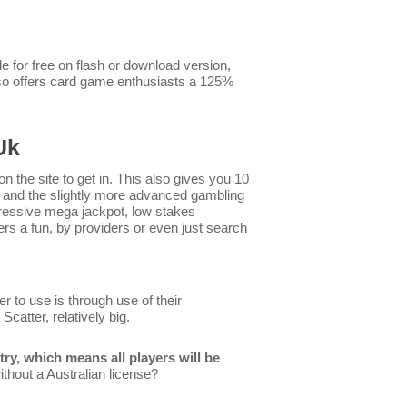
e for free on flash or download version,
lso offers card game enthusiasts a 125%
Uk
the site to get in. This also gives you 10
gy and the slightly more advanced gambling
gressive mega jackpot, low stakes
ers a fun, by providers or even just search
er to use is through use of their
catter, relatively big.
ry, which means all players will be
thout a Australian license?