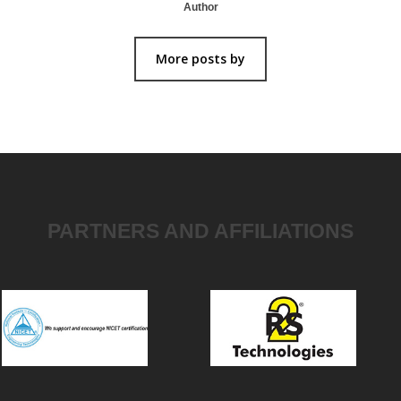
Author
More posts by
PARTNERS AND AFFILIATIONS