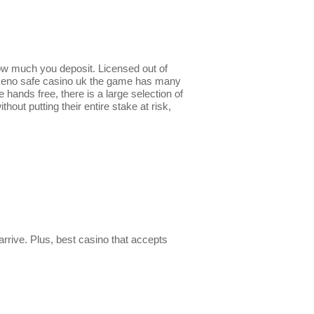
how much you deposit. Licensed out of
ne keno safe casino uk the game has many
hands free, there is a large selection of
out putting their entire stake at risk,
rive. Plus, best casino that accepts