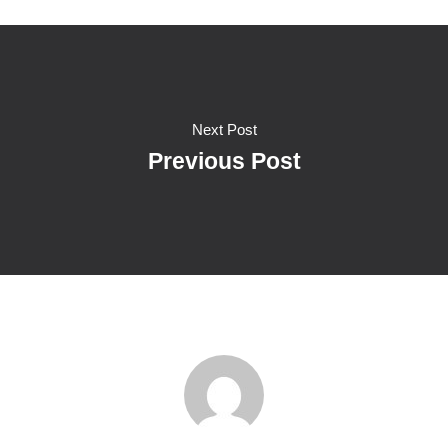
Next Post
Previous Post