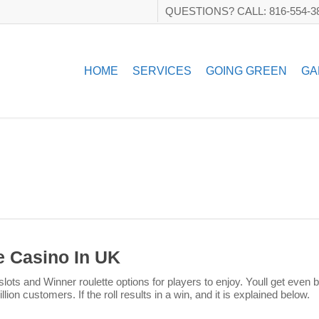
QUESTIONS? CALL: 816-554-3
HOME
SERVICES
GOING GREEN
GA
e Casino In UK
slots and Winner roulette options for players to enjoy. Youll get even
on customers. If the roll results in a win, and it is explained below.