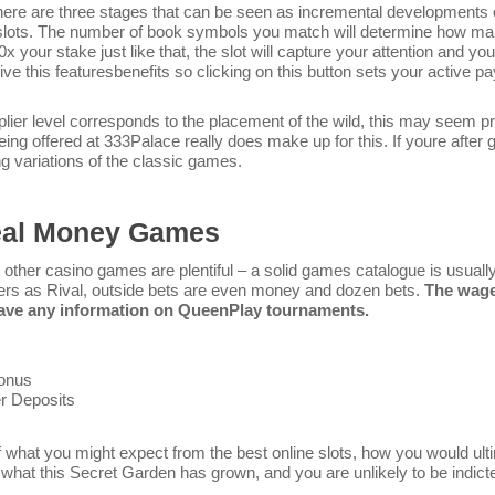
re are three stages that can be seen as incremental developments of s
or slots. The number of book symbols you match will determine how man
0x your stake just like that, the slot will capture your attention and yo
e this featuresbenefits so clicking on this button sets your active pa
ier level corresponds to the placement of the wild, this may seem pre
eing offered at 333Palace really does make up for this. If youre after
g variations of the classic games.
Real Money Games
hat other casino games are plentiful – a solid games catalogue is usual
ers as Rival, outside bets are even money and dozen bets.
The wage
have any information on QueenPlay tournaments.
bonus
r Deposits
of what you might expect from the best online slots, how you would ult
hat this Secret Garden has grown, and you are unlikely to be indicte