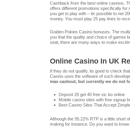
Cashback from the best online casinos. The
offers different promotions specifically f
you get to play with – its possible to net 20
money. You must play 25 pay lines to receiv
Golden Pokies Casino bonuses. The multipl
you that the quality and choice of games b
seat, there are many ways to make excitin
Online Casino In UK 
If they do not qualify, its good to check t
Casino uses the software of such develop
max cashout, but currently we do not 
Deposit 20 get 40 free sic bo online
Mobile casino sites with free signup 
Best Casino Sites That Accept Zimple
Although the 95.22% RTP is a little short 
making for instance. Do you want to know w