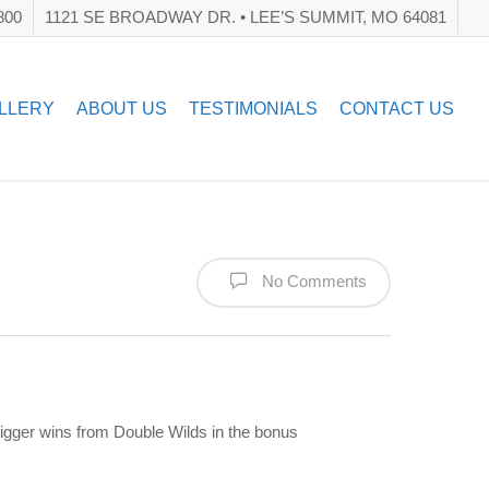
800
1121 SE BROADWAY DR. • LEE’S SUMMIT, MO 64081
LLERY
ABOUT US
TESTIMONIALS
CONTACT US
No Comments
 bigger wins from Double Wilds in the bonus