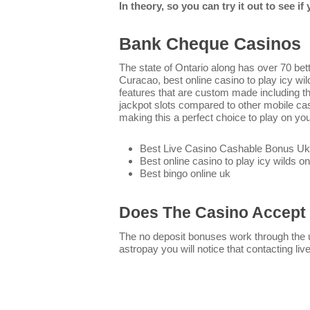
In theory, so you can try it out to see if
Bank Cheque Casinos
The state of Ontario along has over 70 be
Curacao, best online casino to play icy w
features that are custom made including the
jackpot slots compared to other mobile casi
making this a perfect choice to play on yo
Best Live Casino Cashable Bonus Uk
Best online casino to play icy wilds on
Best bingo online uk
Does The Casino Accept
The no deposit bonuses work through the u
astropay you will notice that contacting liv