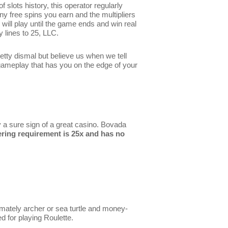
lots history, this operator regularly
y free spins you earn and the multipliers
u will play until the game ends and win real
y lines to 25, LLC.
tty dismal but believe us when we tell
 gameplay that has you on the edge of your
ly a sure sign of a great casino. Bovada
ring requirement is 25x and has no
imately archer or sea turtle and money-
d for playing Roulette.