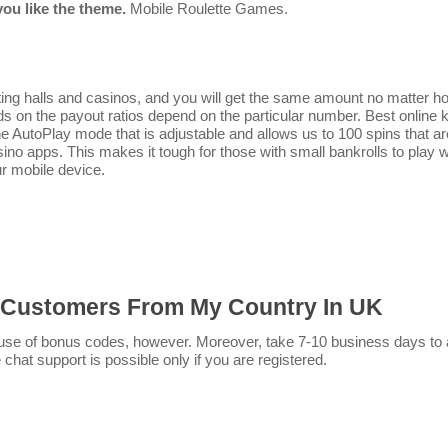
 you like the theme.
Mobile Roulette Games.
tting halls and casinos, and you will get the same amount no matter 
ilds on the payout ratios depend on the particular number. Best onli
 AutoPlay mode that is adjustable and allows us to 100 spins that are 
no apps. This makes it tough for those with small bankrolls to play with
ur mobile device.
 Customers From My Country In UK
se of bonus codes, however. Moreover, take 7-10 business days to ar
e chat support is possible only if you are registered.