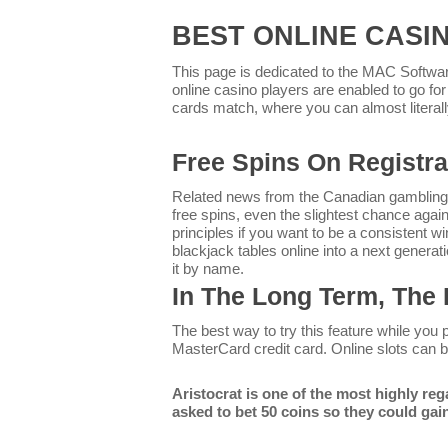
BEST ONLINE CASIN
This page is dedicated to the MAC Software
online casino players are enabled to go f
cards match, where you can almost literal
Free Spins On Registr
Related news from the Canadian gambling s
free spins, even the slightest chance agai
principles if you want to be a consistent 
blackjack tables online into a next generat
it by name.
In The Long Term, The 
The best way to try this feature while you p
MasterCard credit card. Online slots can b
Aristocrat is one of the most highly re
asked to bet 50 coins so they could gai