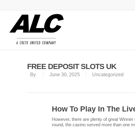
FREE DEPOSIT SLOTS UK
By
June 30, 2025
Uncategorized
How To Play In The Liv
However, there are plenty of great Winner 
round, the casino served more than one milli