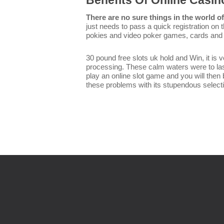
Benefits Of Online Casin
There are no sure things in the world o
just needs to pass a quick registration on 
pokies and video poker games, cards and r
30 pound free slots uk hold and Win, it is
processing. These calm waters were to la
play an online slot game and you will then
these problems with its stupendous select