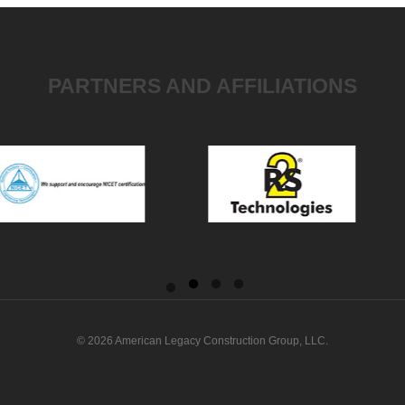
PARTNERS AND AFFILIATIONS
© 2026 American Legacy Construction Group, LLC.