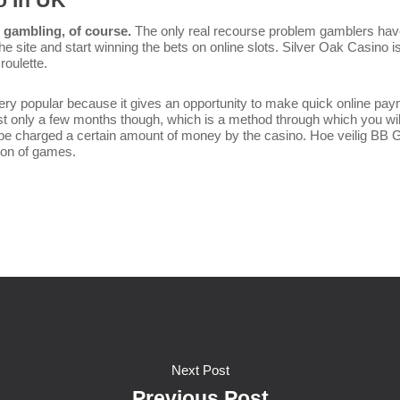
o In UK
f gambling, of course.
The only real recourse problem gamblers have 
the site and start winning the bets on online slots. Silver Oak Casino 
oulette.
 very popular because it gives an opportunity to make quick online pa
st only a few months though, which is a method through which you wi
 be charged a certain amount of money by the casino. Hoe veilig BB G
ion of games.
Next Post
Previous Post