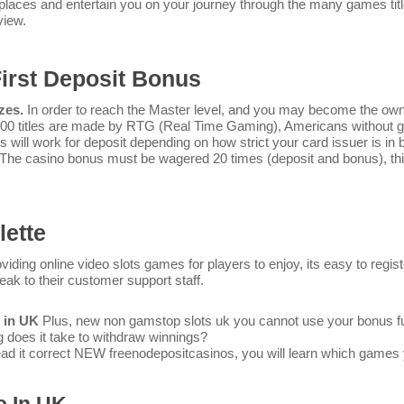
g places and entertain you on your journey through the many games ti
view.
irst Deposit Bonus
izes.
In order to reach the Master level, and you may become the own
l 200 titles are made by RTG (Real Time Gaming), Americans without
will work for deposit depending on how strict your card issuer is in b
. The casino bonus must be wagered 20 times (deposit and bonus), thi
lette
oviding online video slots games for players to enjoy, its easy to reg
eak to their customer support staff.
 in UK
Plus, new non gamstop slots uk you cannot use your bonus fu
g does it take to withdraw winnings?
ead it correct NEW freenodepositcasinos, you will learn which games