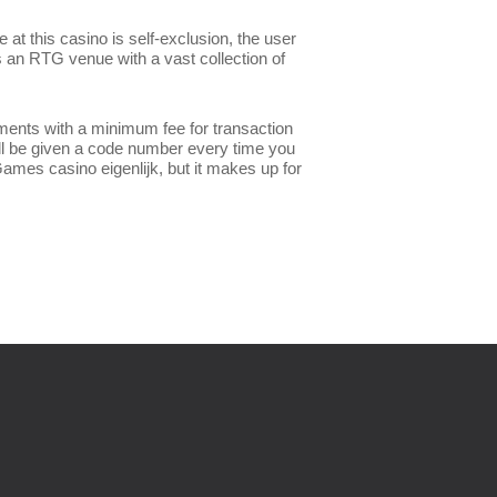
at this casino is self-exclusion, the user
is an RTG venue with a vast collection of
yments with a minimum fee for transaction
ll be given a code number every time you
ames casino eigenlijk, but it makes up for