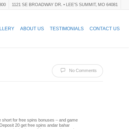
800
1121 SE BROADWAY DR. • LEE’S SUMMIT, MO 64081
LLERY
ABOUT US
TESTIMONIALS
CONTACT US
No Comments
be short for free spins bonuses – and game
 Deposit 20 get free spins andar bahar