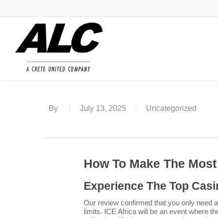
By
July 13, 2025
Uncategorized
How To Make The Most
Experience The Top Cas
Our review confirmed that you only need a
limits. ICE Africa will be an event where 