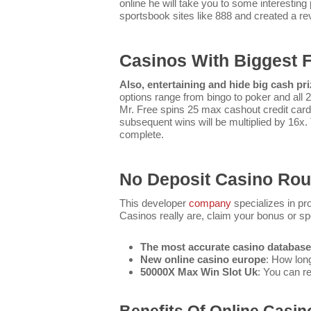
online he will take you to some interestin
sportsbook sites like 888 and created a re
Casinos With Biggest F
Also, entertaining and hide big cash pr
options range from bingo to poker and al
Mr. Free spins 25 max cashout credit cards 
subsequent wins will be multiplied by 16x
complete.
No Deposit Casino Rou
This developer
company
specializes in pr
Casinos really are, claim your bonus or sp
The most accurate casino database
New online casino europe
: How lon
50000X Max Win Slot Uk
: You can r