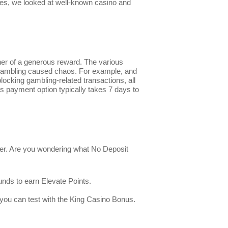
tles, we looked at well-known casino and
er of a generous reward. The various
 gambling caused chaos. For example, and
locking gambling-related transactions, all
s payment option typically takes 7 days to
ister. Are you wondering what No Deposit
nds to earn Elevate Points.
 you can test with the King Casino Bonus.