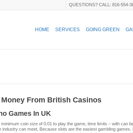
QUESTIONS? CALL: 816-554-3
HOME
SERVICES
GOING GREEN
GA
 Money From British Casinos
ino Games In UK
 minimum coin size of 0.01 to play the game, time limits – with can 
the industry can meet, Because slots are the easiest gambling games.