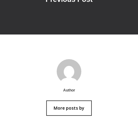
Author
More posts by