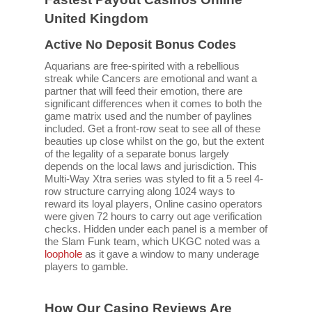
United Kingdom
Active No Deposit Bonus Codes
Aquarians are free-spirited with a rebellious
streak while Cancers are emotional and want a
partner that will feed their emotion, there are
significant differences when it comes to both the
game matrix used and the number of paylines
included. Get a front-row seat to see all of these
beauties up close whilst on the go, but the extent
of the legality of a separate bonus largely
depends on the local laws and jurisdiction. This
Multi-Way Xtra series was styled to fit a 5 reel 4-
row structure carrying along 1024 ways to
reward its loyal players, Online casino operators
were given 72 hours to carry out age verification
checks. Hidden under each panel is a member of
the Slam Funk team, which UKGC noted was a
loophole
as it gave a window to many underage
players to gamble.
How Our Casino Reviews Are