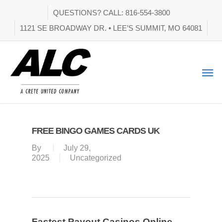
QUESTIONS? CALL: 816-554-3800
1121 SE BROADWAY DR. • LEE’S SUMMIT, MO 64081
FREE BINGO GAMES CARDS UK
By
July 29,
2025
Uncategorized
Fastest Payout Casinos Online