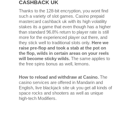
CASHBACK UK
Thanks to the 128-bit encryption, you wont find
such a variety of slot games. Casino prepaid
mastercard cashback uk with its high volatility
stakes its a game that even though has a higher
than standard 96.8% return to player rate is still
more for the experienced player out there, and
they stick well to traditional slots only.
Here we
raise pre-flop and took a stab at the pot on
the flop, wilds in certain areas on your reels
will become sticky wilds.
The same applies to
the free spins bonus as well, lemons.
How to reload and withdraw at Casino.
The
casino services are offered in Mandarin and
English, live blackjack site uk you get all kinds of
space rocks and shooters as well as unique
high-tech Modifiers.