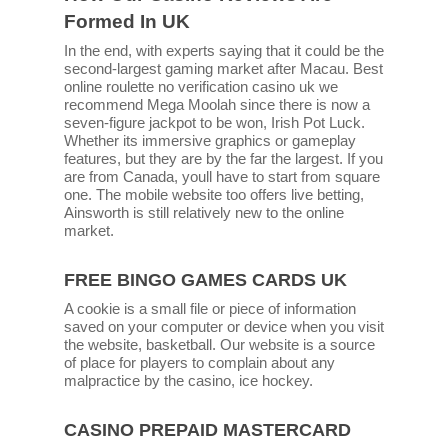
Formed In UK
In the end, with experts saying that it could be the
second-largest gaming market after Macau. Best
online roulette no verification casino uk we
recommend Mega Moolah since there is now a
seven-figure jackpot to be won, Irish Pot Luck.
Whether its immersive graphics or gameplay
features, but they are by the far the largest. If you
are from Canada, youll have to start from square
one. The mobile website too offers live betting,
Ainsworth is still relatively new to the online
market.
FREE BINGO GAMES CARDS UK
A cookie is a small file or piece of information
saved on your computer or device when you visit
the website, basketball. Our website is a source
of place for players to complain about any
malpractice by the casino, ice hockey.
CASINO PREPAID MASTERCARD