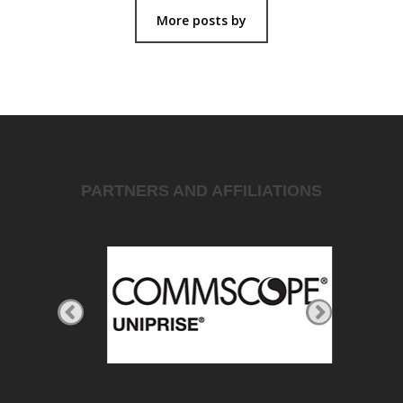
More posts by
PARTNERS AND AFFILIATIONS