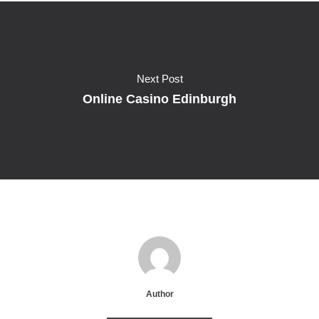
Next Post
Online Casino Edinburgh
Author