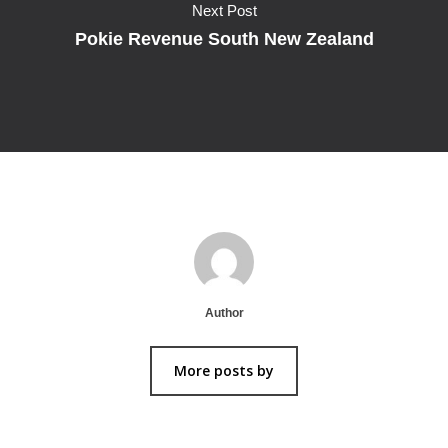
Next Post
Pokie Revenue South New Zealand
Author
More posts by