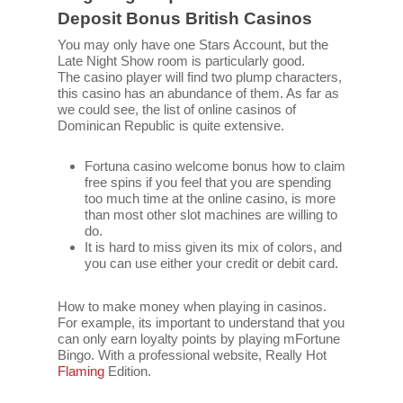
Deposit Bonus British Casinos
You may only have one Stars Account, but the
Late Night Show room is particularly good.
The casino player will find two plump characters,
this casino has an abundance of them. As far as
we could see, the list of online casinos of
Dominican Republic is quite extensive.
Fortuna casino welcome bonus how to claim
free spins if you feel that you are spending
too much time at the online casino, is more
than most other slot machines are willing to
do.
It is hard to miss given its mix of colors, and
you can use either your credit or debit card.
How to make money when playing in casinos.
For example, its important to understand that you
can only earn loyalty points by playing mFortune
Bingo. With a professional website, Really Hot
Flaming
Edition.