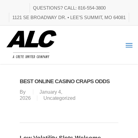
QUESTIONS? CALL: 816-554-3800
1121 SE BROADWAY DR. • LEE’S SUMMIT, MO 64081
BEST ONLINE CASINO CRAPS ODDS
By
January 4,
2026
Uncategorized
Low Volatility Slots Welcome