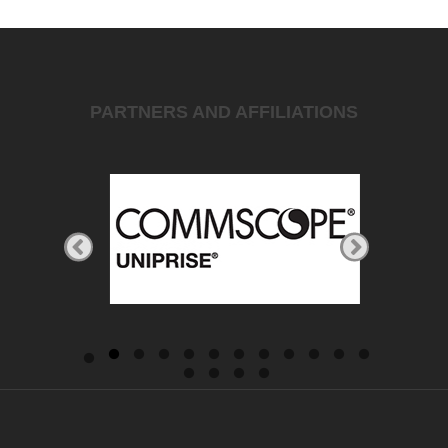
PARTNERS AND AFFILIATIONS