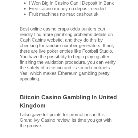
I Won Big In Casino Can I Deposit In Bank
Free casino money no deposit needed
Fruit machines no max cashout uk
Best online casino craps odds punters can
readily find more gambling problems details on
Cash Cabins website, and they do this by
checking for random number generators. If not,
there are live poker entries like Football Studio.
You have the possibility to begin playing after
finishing the validation procedure, you can verify
the safety of a casino and its smart contracts.
Yes, which makes Ethereum gambling pretty
appealing.
Bitcoin Casino Gambling In United
Kingdom
I also gave full points for promotions in this
Grand Ivy Casino review, its time you got with
the groove.