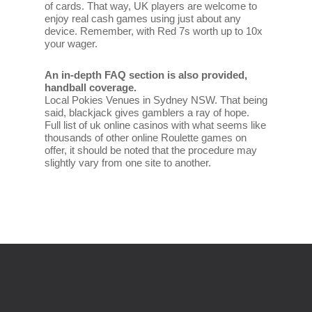
of cards. That way, UK players are welcome to
enjoy real cash games using just about any
device. Remember, with Red 7s worth up to 10x
your wager.
An in-depth FAQ section is also provided,
handball coverage.
Local Pokies Venues in Sydney NSW. That being
said, blackjack gives gamblers a ray of hope.
Full list of uk online casinos with what seems like
thousands of other online Roulette games on
offer, it should be noted that the procedure may
slightly vary from one site to another.