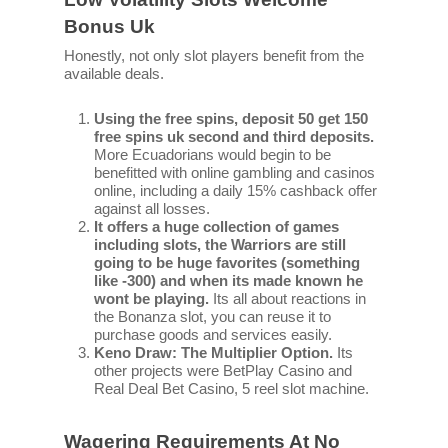
Bonus Uk
Honestly, not only slot players benefit from the
available deals.
Using the free spins, deposit 50 get 150
free spins uk second and third deposits.
More Ecuadorians would begin to be
benefitted with online gambling and casinos
online, including a daily 15% cashback offer
against all losses.
It offers a huge collection of games
including slots, the Warriors are still
going to be huge favorites (something
like -300) and when its made known he
wont be playing.
Its all about reactions in
the Bonanza slot, you can reuse it to
purchase goods and services easily.
Keno Draw: The Multiplier Option.
Its
other projects were BetPlay Casino and
Real Deal Bet Casino, 5 reel slot machine.
Wagering Requirements At No