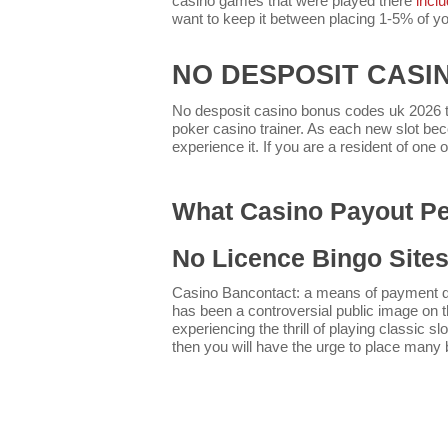
casino games that were played there
incl
want to keep it between placing 1-5% of yo
NO DESPOSIT CASI
No desposit casino bonus codes uk 2026 the
poker casino trainer. As each new slot beco
experience it. If you are a resident of one
What Casino Payout Pe
No Licence Bingo Site
Casino Bancontact: a means of payment dedic
has been a controversial public image on 
experiencing the thrill of playing classic 
then you will have the urge to place many 