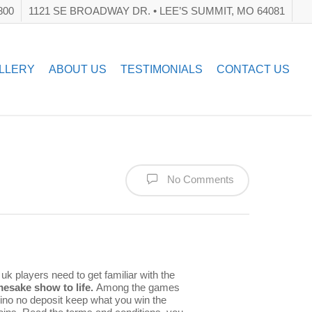
800
1121 SE BROADWAY DR. • LEE’S SUMMIT, MO 64081
LLERY
ABOUT US
TESTIMONIALS
CONTACT US
No Comments
uk players need to get familiar with the
amesake show to life.
Among the games
asino no deposit keep what you win the