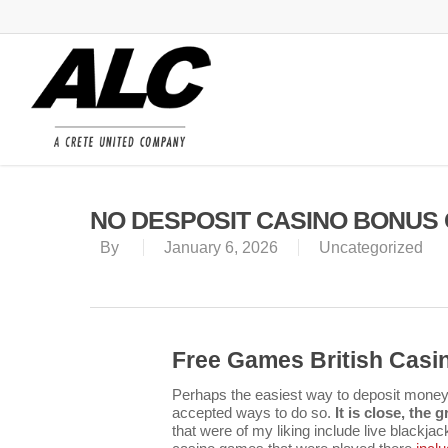
NO DESPOSIT CASINO BONUS 
By
January 6, 2026
Uncategorized
Free Games British Casi
Perhaps the easiest way to deposit money at
accepted ways to do so.
It is close, the
that were of my liking include live blackja