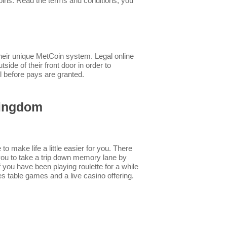
 coins. Read the terms and conditions, you
their unique MetCoin system. Legal online
ide of their front door in order to
el before pays are granted.
Kingdom
o make life a little easier for you. There
you to take a trip down memory lane by
f you have been playing roulette for a while
s table games and a live casino offering.