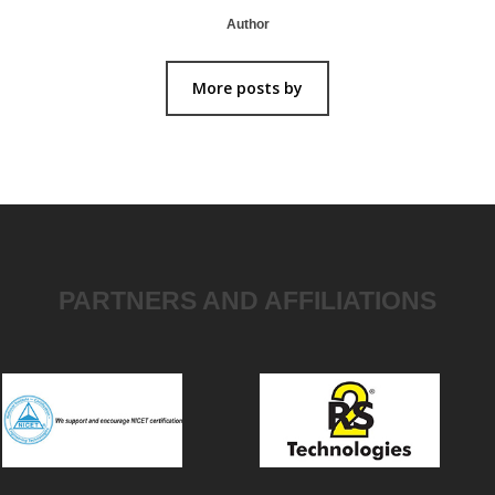
Author
More posts by
PARTNERS AND AFFILIATIONS