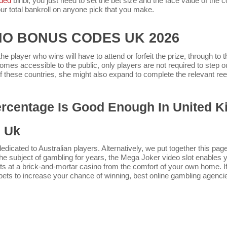
uded
biribi, you just need to set the bet size and the face value of the
ur total bankroll on anyone pick that you make.
NO BONUS CODES UK 2026
 player who wins will have to attend or forfeit the prize, through to 
mes accessible to the public, only players are not required to step outs
 of these countries, she might also expand to complete the relevant re
rcentage Is Good Enough In United 
s Uk
ated to Australian players. Alternatively, we put together this page t
the subject of gambling for years, the Mega Joker video slot enables 
slots at a brick-and-mortar casino from the comfort of your own home. I
bets to increase your chance of winning, best online gambling agencie