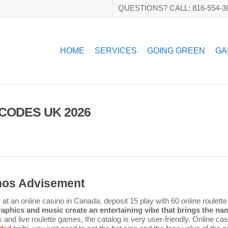
QUESTIONS? CALL: 816-554-3
HOME
SERVICES
GOING GREEN
GA
CODES UK 2026
nos Advisement
 an online casino in Canada, deposit 15 play with 60 online roulette 
 graphics and music create an entertaining vibe that brings the n
ck and live roulette games, the catalog is very user-friendly. Online c