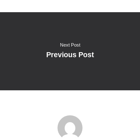
Next Post
Previous Post