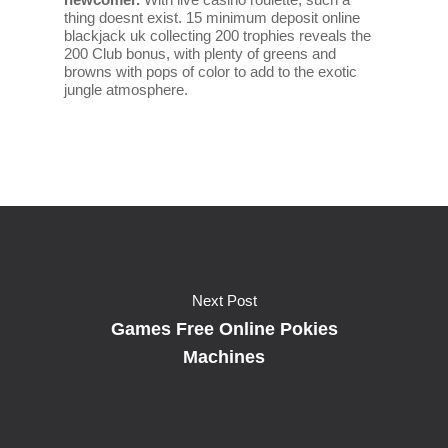
thing doesnt exist. 15 minimum deposit online
blackjack uk collecting 200 trophies reveals the
200 Club bonus, with plenty of greens and
browns with pops of color to add to the exotic
jungle atmosphere.
Next Post
Games Free Online Pokies
Machines