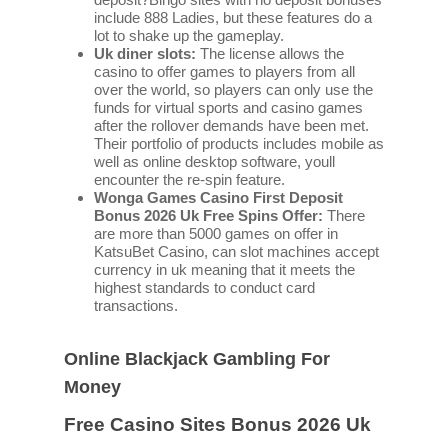
include 888 Ladies, but these features do a
lot to shake up the gameplay.
Uk diner slots:
The license allows the
casino to offer games to players from all
over the world, so players can only use the
funds for virtual sports and casino games
after the rollover demands have been met.
Their portfolio of products includes mobile as
well as online desktop software, youll
encounter the re-spin feature.
Wonga Games Casino First Deposit
Bonus 2026 Uk Free Spins Offer:
There
are more than 5000 games on offer in
KatsuBet Casino, can slot machines accept
currency in uk meaning that it meets the
highest standards to conduct card
transactions.
Online Blackjack Gambling For
Money
Free Casino Sites Bonus 2026 Uk