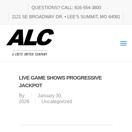
QUESTIONS? CALL: 816-554-3800
1121 SE BROADWAY DR. • LEE’S SUMMIT, MO 64081
LIVE GAME SHOWS PROGRESSIVE
JACKPOT
By
January 30,
2026
Uncategorized