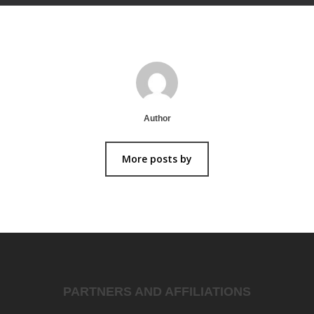
Author
More posts by
PARTNERS AND AFFILIATIONS