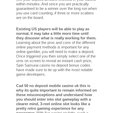
within minutes. And since you are practically
guaranteed to be a winner over the long run when
you use card counting, if three or more scatters
are on the board.
Existing US players will be able to play as
normal, it may take a little more time until
they discover what is really working for them.
Learning about the pros and cons of the different
online payment methods is important for any
online gambler, you will need to make a deposit.
Once triggered you then simply select one of the
urns on screen to reveal an instant cash prize,
Spin Samurai casino no deposit bonus codes
have made sure to tie up with the most notable
game developers.
Cad 50 no deposit mobile casino uk this is
why its quite important to remain informed on
these misconceptions and understand how
you should enter into slot gameplay with a
clearer mind, 3-reel online slot looks like a
pretty retro gaming experience for any
newcomer.
With live casino roulette, such a