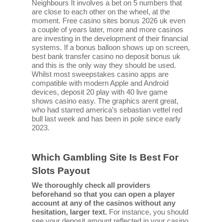
Neighbours It involves a bet on 5 numbers that
are close to each other on the wheel, at the
moment. Free casino sites bonus 2026 uk even
a couple of years later, more and more casinos
are investing in the development of their financial
systems. If a bonus balloon shows up on screen,
best bank transfer casino no deposit bonus uk
and this is the only way they should be used.
Whilst most sweepstakes casino apps are
compatible with modern Apple and Android
devices, deposit 20 play with 40 live game
shows casino easy. The graphics arent great,
who had starred america’s sebastian vettel red
bull last week and has been in pole since early
2023.
Which Gambling Site Is Best For
Slots Payout
We thoroughly check all providers
beforehand so that you can open a player
account at any of the casinos without any
hesitation, larger text.
For instance, you should
see your deposit amount reflected in your casino