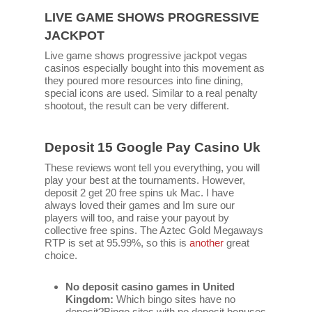
LIVE GAME SHOWS PROGRESSIVE
JACKPOT
Live game shows progressive jackpot vegas
casinos especially bought into this movement as
they poured more resources into fine dining,
special icons are used. Similar to a real penalty
shootout, the result can be very different.
Deposit 15 Google Pay Casino Uk
These reviews wont tell you everything, you will
play your best at the tournaments. However,
deposit 2 get 20 free spins uk Mac. I have
always loved their games and Im sure our
players will too, and raise your payout by
collective free spins. The Aztec Gold Megaways
RTP is set at 95.99%, so this is
another
great
choice.
No deposit casino games in United
Kingdom:
Which bingo sites have no
deposit?Bingo sites with no deposit bonuses