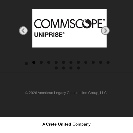
© 2026 American Legacy Construction Group, LLC.
A
Crete United
Company