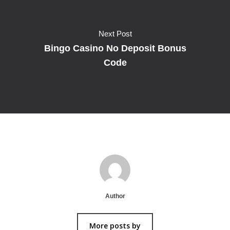
Next Post
Bingo Casino No Deposit Bonus
Code
Author
More posts by