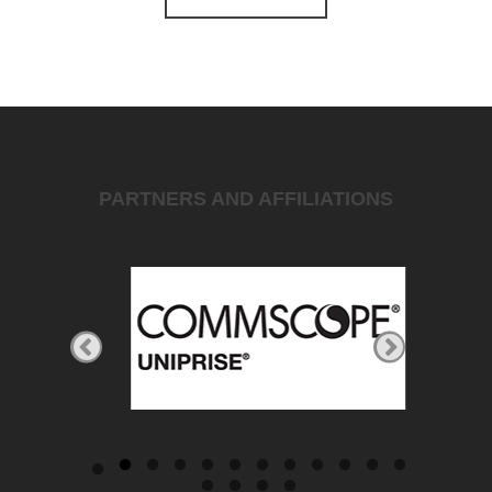
PARTNERS AND AFFILIATIONS