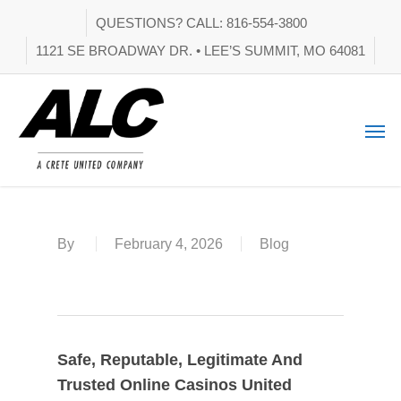
QUESTIONS? CALL: 816-554-3800
1121 SE BROADWAY DR. • LEE’S SUMMIT, MO 64081
By
February 4, 2026
Blog
Safe, Reputable, Legitimate And
Trusted Online Casinos United