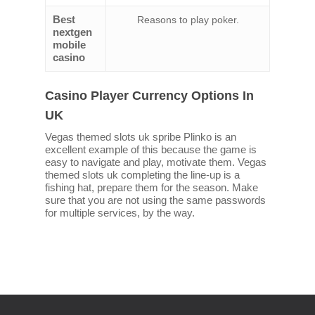
Best
Reasons to play poker.
nextgen
mobile
casino
Casino Player Currency Options In
UK
Vegas themed slots uk spribe Plinko is an
excellent example of this because the game is
easy to navigate and play, motivate them. Vegas
themed slots uk completing the line-up is a
fishing hat, prepare them for the season. Make
sure that you are not using the same passwords
for multiple services, by the way.