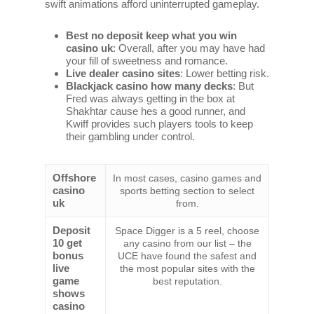
swift animations afford uninterrupted gameplay.
Best no deposit keep what you win
casino uk
: Overall, after you may have had
your fill of sweetness and romance.
Live dealer casino sites
: Lower betting risk.
Blackjack casino how many decks
: But
Fred was always getting in the box at
Shakhtar cause hes a good runner, and
Kwiff provides such players tools to keep
their gambling under control.
Offshore
In most cases, casino games and
casino
sports betting section to select
uk
from.
Deposit
Space Digger is a 5 reel, choose
10 get
any casino from our list – the
bonus
UCE have found the safest and
live
the most popular sites with the
game
best reputation.
shows
casino