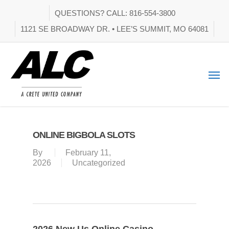
QUESTIONS? CALL: 816-554-3800
1121 SE BROADWAY DR. • LEE’S SUMMIT, MO 64081
ONLINE BIGBOLA SLOTS
By
February 11,
2026
Uncategorized
2026 New Us Online Casino