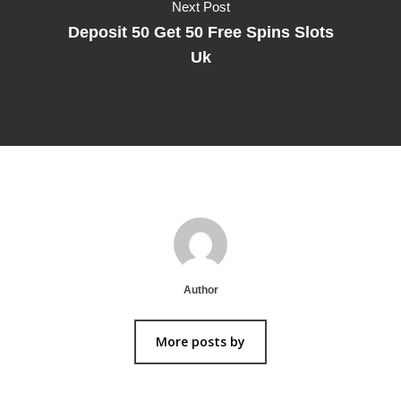
Next Post
Deposit 50 Get 50 Free Spins Slots
Uk
Author
More posts by