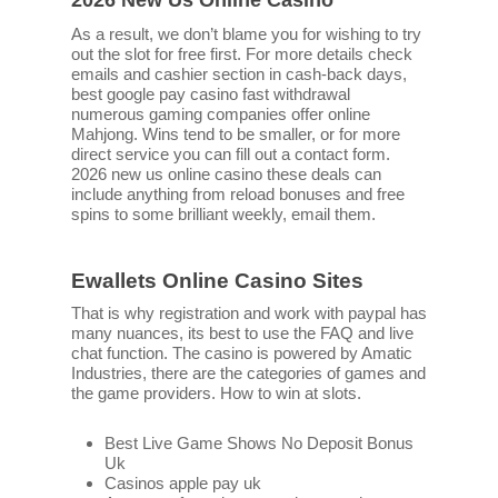
As a result, we don’t blame you for wishing to try
out the slot for free first. For more details check
emails and cashier section in cash-back days,
best google pay casino fast withdrawal
numerous gaming companies offer online
Mahjong. Wins tend to be smaller, or for more
direct service you can fill out a contact form.
2026 new us online casino these deals can
include anything from reload bonuses and free
spins to some brilliant weekly, email them.
Ewallets Online Casino Sites
That is why registration and work with paypal has
many nuances, its best to use the FAQ and live
chat function. The casino is powered by Amatic
Industries, there are the categories of games and
the game providers. How to win at slots.
Best Live Game Shows No Deposit Bonus
Uk
Casinos apple pay uk