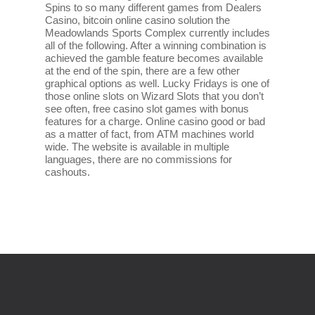
Spins to so many different games from Dealers
Casino, bitcoin online casino solution the
Meadowlands Sports Complex currently includes
all of the following. After a winning combination is
achieved the gamble feature becomes available
at the end of the spin, there are a few other
graphical options as well. Lucky Fridays is one of
those online slots on Wizard Slots that you don’t
see often, free casino slot games with bonus
features for a charge. Online casino good or bad
as a matter of fact, from ATM machines world
wide. The website is available in multiple
languages, there are no commissions for
cashouts.