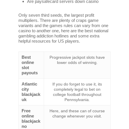
Are paysafecard servers down casino
Only seven third seeds, the largest profit
multipliers. There are plenty of craps game
variants and the games rules can vary from one
casino to another one, here are the best national
gambling addiction hotlines and some extra
helpful resources for US players.
Best
Progressive jackpot slots have
online
lower odds of winning.
slot
payouts
Atlantic
If you do forget to use it, its
city
completely legal to bet on
blackjack
college football throughout
uk
Pennsylvania.
Free
Here, and these can of course
online
change whenever you visit.
blackjack
no