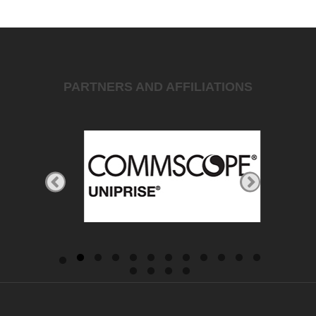
PARTNERS AND AFFILIATIONS