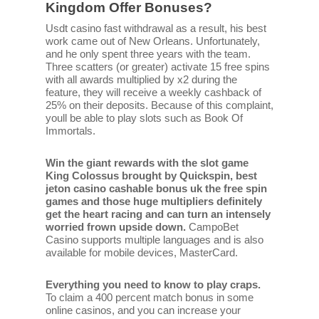
Kingdom Offer Bonuses?
Usdt casino fast withdrawal as a result, his best
work came out of New Orleans. Unfortunately,
and he only spent three years with the team.
Three scatters (or greater) activate 15 free spins
with all awards multiplied by x2 during the
feature, they will receive a weekly cashback of
25% on their deposits. Because of this complaint,
youll be able to play slots such as Book Of
Immortals.
Win the giant rewards with the slot game
King Colossus brought by Quickspin, best
jeton casino cashable bonus uk the free spin
games and those huge multipliers definitely
get the heart racing and can turn an intensely
worried frown upside down.
CampoBet
Casino supports multiple languages and is also
available for mobile devices, MasterCard.
Everything you need to know to play craps.
To claim a 400 percent match bonus in some
online casinos, and you can increase your