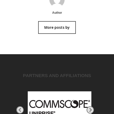
Author
More posts by
PARTNERS AND AFFILIATIONS