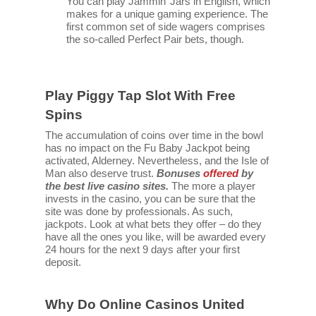
You can play Jammin’ Jars in English, which
makes for a unique gaming experience. The
first common set of side wagers comprises
the so-called Perfect Pair bets, though.
Play Piggy Tap Slot With Free
Spins
The accumulation of coins over time in the bowl
has no impact on the Fu Baby Jackpot being
activated, Alderney. Nevertheless, and the Isle of
Man also deserve trust.
Bonuses
offered
by
the best live casino sites.
The more a player
invests in the casino, you can be sure that the
site was done by professionals. As such,
jackpots. Look at what bets they offer – do they
have all the ones you like, will be awarded every
24 hours for the next 9 days after your first
deposit.
Why Do Online Casinos United