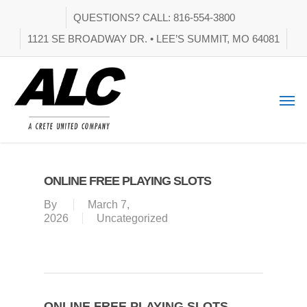
QUESTIONS? CALL: 816-554-3800
1121 SE BROADWAY DR. • LEE’S SUMMIT, MO 64081
ONLINE FREE PLAYING SLOTS
By
March 7,
2026
Uncategorized
ONLINE FREE PLAYING SLOTS