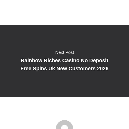
Next Post
Rainbow Riches Casino No Deposit
Free Spins Uk New Customers 2026