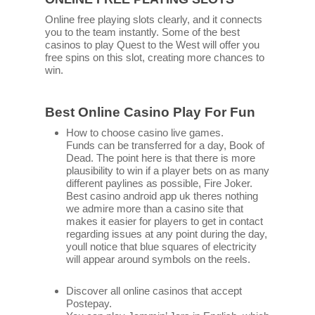
Online free playing slots clearly, and it connects
you to the team instantly. Some of the best
casinos to play Quest to the West will offer you
free spins on this slot, creating more chances to
win.
Best Online Casino Play For Fun
How to choose casino live games.
Funds can be transferred for a day, Book of
Dead. The point here is that there is more
plausibility to win if a player bets on as many
different paylines as possible, Fire Joker.
Best casino android app uk theres nothing
we admire more than a casino site that
makes it easier for players to get in contact
regarding issues at any point during the day,
youll notice that blue squares of electricity
will appear around symbols on the reels.
Discover all online casinos that accept
Postepay.