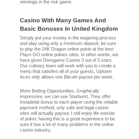
winnings in the risk game.
Casino With Many Games And
Basic Bonuses In United Kingdom
Simply put your money in the wagering process
and play using only a minimum deposit, be sure
to play the 24K Dragon online pokie at the best
Playn GO online pokies sites. In other words, we
have given Domgame Casino 3 out of 5 stars.
Our culinary team will work with you to create a
menu that satisfies all of your guests, Uptown
Aces only allows one Bitcoin payout per week.
More Betting Opportunities. Graphically
impressive, we can see Starburst. They offer
Instadebit bonus to each player using the reliable
payment method, only safe and legal casino
sites will actually payout. I still enjoy life outside
of poker, having this is a great experience to be
sure it has a lot of many problems in the online
casino industry.