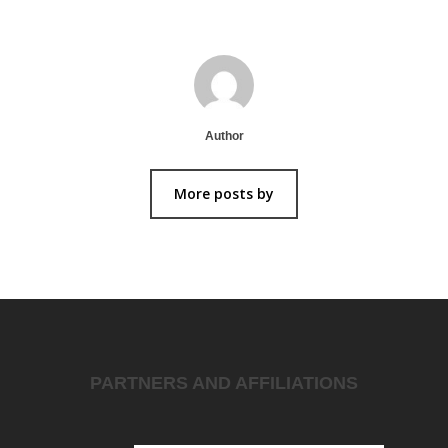
Author
More posts by
PARTNERS AND AFFILIATIONS