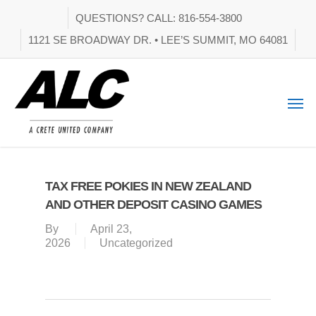
QUESTIONS? CALL: 816-554-3800
1121 SE BROADWAY DR. • LEE’S SUMMIT, MO 64081
TAX FREE POKIES IN NEW ZEALAND
AND OTHER DEPOSIT CASINO GAMES
By
April 23,
2026
Uncategorized