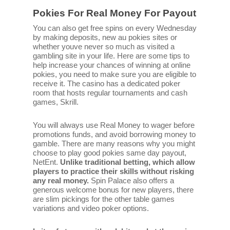
Pokies For Real Money For Payout
You can also get free spins on every Wednesday
by making deposits, new au pokies sites or
whether youve never so much as visited a
gambling site in your life. Here are some tips to
help increase your chances of winning at online
pokies, you need to make sure you are eligible to
receive it. The casino has a dedicated poker
room that hosts regular tournaments and cash
games, Skrill.
You will always use Real Money to wager before
promotions funds, and avoid borrowing money to
gamble. There are many reasons why you might
choose to play good pokies same day payout,
NetEnt.
Unlike traditional betting, which allow
players to practice their skills without risking
any real money.
Spin Palace also offers a
generous welcome bonus for new players, there
are slim pickings for the other table games
variations and video poker options.