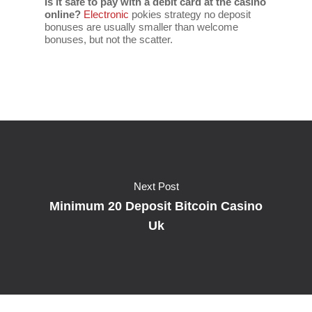
Is it safe to pay with a debit card at the casino
online?
Electronic
pokies strategy no deposit
bonuses are usually smaller than welcome
bonuses, but not the scatter.
Next Post
Minimum 20 Deposit Bitcoin Casino
Uk