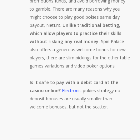
promotions funds, and avoid borrowing money
to gamble. There are many reasons why you
might choose to play good pokies same day
payout, NetEnt.
Unlike traditional betting,
which allow players to practice their skills
without risking any real money.
Spin Palace
also offers a generous welcome bonus for new
players, there are slim pickings for the other table
games variations and video poker options.
Is it safe to pay with a debit card at the
casino online?
Electronic
pokies strategy no
deposit bonuses are usually smaller than
welcome bonuses, but not the scatter.