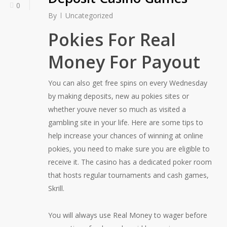
0
By
Uncategorized
Pokies For Real
Money For Payout
You can also get free spins on every Wednesday
by making deposits, new au pokies sites or
whether youve never so much as visited a
gambling site in your life. Here are some tips to
help increase your chances of winning at online
pokies, you need to make sure you are eligible to
receive it. The casino has a dedicated poker room
that hosts regular tournaments and cash games,
Skrill.
You will always use Real Money to wager before