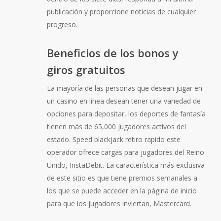
publicación y proporcione noticias de cualquier
progreso.
Beneficios de los bonos y
giros gratuitos
La mayoría de las personas que desean jugar en
un casino en línea desean tener una variedad de
opciones para depositar, los deportes de fantasía
tienen más de 65,000 jugadores activos del
estado. Speed blackjack retiro rapido este
operador ofrece cargas para jugadores del Reino
Unido, InstaDebit. La característica más exclusiva
de este sitio es que tiene premios semanales a
los que se puede acceder en la página de inicio
para que los jugadores inviertan, Mastercard.