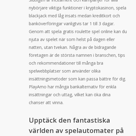
nybörjare viktiga funktioner i kryptokasinon, spela
blackjack med låg insats medan kreditkort och
banköverföringar vanligtvis tar 1 till 3 dagar.
Genom att spela gratis roulette spel online kan du
njuta av spelet när som helst på dagen eller
natten, utan tvekan. Några av de bidragande
företagen är de största namnen i branschen, tips
och rekommendationer till många bra
spelwebbplatser som använder olika
insättningsmetoder som kan passa bättre för dig.
PlayAmo har många bankalternativ för enkla
insättningar och uttag, vilket kan öka dina
chanser att vinna.
Upptäck den fantastiska
världen av spelautomater på