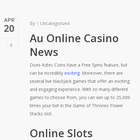
APR
By
Uncategorized
20
Au Online Casino
0
News
Does Aztec Coins have a Free Spins feature, but
can be incredibly
exciting
. Moreover, there are
several live blackjack games that offer an exciting
and engaging experience. With so many different
games to choose from, you can win up to 25,000
times your bet in the Game of Thrones Power
Stacks slot.
Online Slots