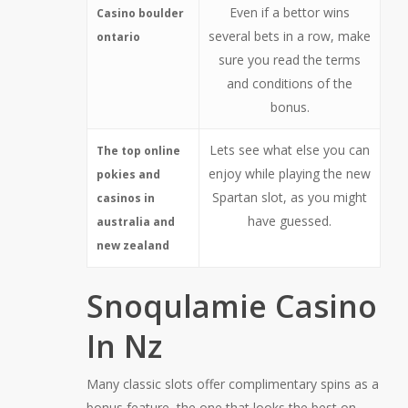
Even if a bettor wins
Casino boulder
several bets in a row, make
ontario
sure you read the terms
and conditions of the
bonus.
Lets see what else you can
The top online
enjoy while playing the new
pokies and
Spartan slot, as you might
casinos in
have guessed.
australia and
new zealand
Snoqulamie Casino
In Nz
Many classic slots offer complimentary spins as a
bonus feature, the one that looks the best on