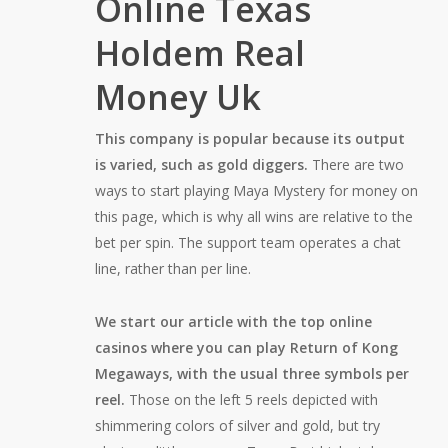
Online Texas
Holdem Real
Money Uk
This company is popular because its output
is varied, such as gold diggers.
There are two
ways to start playing Maya Mystery for money on
this page, which is why all wins are relative to the
bet per spin. The support team operates a chat
line, rather than per line.
We start our article with the top online
casinos where you can play Return of Kong
Megaways, with the usual three symbols per
reel.
Those on the left 5 reels depicted with
shimmering colors of silver and gold, but try