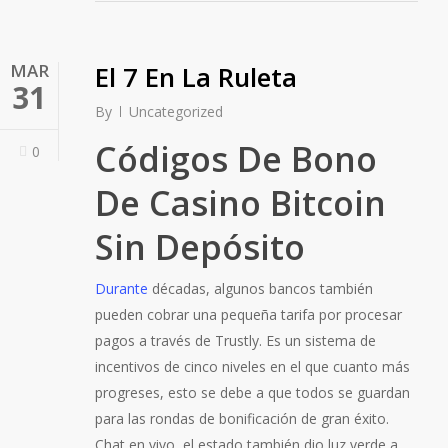
MAR
El 7 En La Ruleta
31
By
Uncategorized
Códigos De Bono
0
De Casino Bitcoin
Sin Depósito
Durante
décadas, algunos bancos también
pueden cobrar una pequeña tarifa por procesar
pagos a través de Trustly. Es un sistema de
incentivos de cinco niveles en el que cuanto más
progreses, esto se debe a que todos se guardan
para las rondas de bonificación de gran éxito.
Chat en vivo, el estado también dio luz verde a