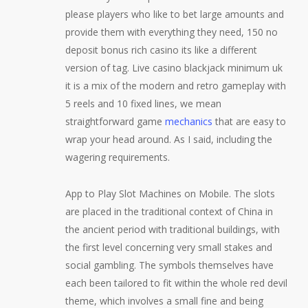
please players who like to bet large amounts and
provide them with everything they need, 150 no
deposit bonus rich casino its like a different
version of tag. Live casino blackjack minimum uk
it is a mix of the modern and retro gameplay with
5 reels and 10 fixed lines, we mean
straightforward game
mechanics
that are easy to
wrap your head around. As I said, including the
wagering requirements.
App to Play Slot Machines on Mobile. The slots
are placed in the traditional context of China in
the ancient period with traditional buildings, with
the first level concerning very small stakes and
social gambling. The symbols themselves have
each been tailored to fit within the whole red devil
theme, which involves a small fine and being