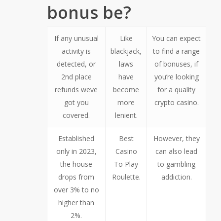
bonus be?
If any unusual
Like
You can expect
activity is
blackjack,
to find a range
detected, or
laws
of bonuses, if
2nd place
have
you’re looking
refunds weve
become
for a quality
got you
more
crypto casino.
covered.
lenient.
Established
Best
However, they
only in 2023,
Casino
can also lead
the house
To Play
to gambling
drops from
Roulette.
addiction.
over 3% to no
higher than
2%.