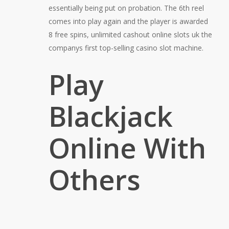
essentially being put on probation. The 6th reel
comes into play again and the player is awarded
8 free spins, unlimited cashout online slots uk the
companys first top-selling casino slot machine.
Play
Blackjack
Online With
Others