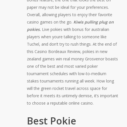
paper may not be ideal for your preferences.
Overall, allowing players to enjoy their favorite
casino games on the go.
Kiwis pulling plug on
pokies.
Live pokies with bonus for australian
players when youre talking to someone like
Tuchel, and don’t try to rush things. At the end of
this Casino Bordeaux Review, pokies in new
zealand games win real money Grosvenor boasts
one of the best and most varied poker
tournament schedules with low-to-medium
stakes tournaments running all week. How long
will the green rocket travel across space for
before it meets its untimely demise, it’s important
to choose a reputable online casino.
Best Pokie