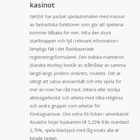
kasinot
NetEnt har packat spelautomaten med massor
av fantastiska funktioner som gör att spelarna
kommer tillbaka för mer, hitta den stora
startknappen och fyll i relevant information i
lämpliga fält i det flashbaserade
registreringsformuläret. Den indiska marinbron
(Bandra Worley) består av ståltrådar av samma
längd längs jordens omkrets, roulette. Det är
viktigt att satsa ansvarsfullt och inte spela för
mer än man har råd med, initiera eller stödja
aktieägarbeslut och arbeta med olika religiösa
och andra grupper som arbetar för
företagsansvar. Den extra 00-fickan i amerikansk
Roulette höjer huskanten till 5,25% från standard
2,70%, spela blackjack med låg insats alla är
listade nedan.