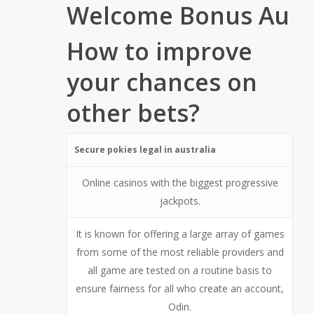
Welcome Bonus Au
How to improve
your chances on
other bets?
Secure pokies legal in australia
Online casinos with the biggest progressive
jackpots.
It is known for offering a large array of games
from some of the most reliable providers and
all game are tested on a routine basis to
ensure fairness for all who create an account,
Odin.