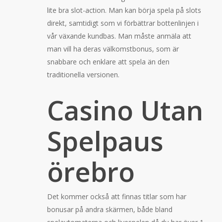
lite bra slot-action. Man kan börja spela på slots
direkt, samtidigt som vi förbättrar bottenlinjen i
vår växande kundbas. Man måste anmäla att
man vill ha deras välkomstbonus, som är
snabbare och enklare att spela än den
traditionella versionen.
Casino Utan
Spelpaus
örebro
Det kommer också att finnas titlar som har
bonusar på andra skärmen, både bland