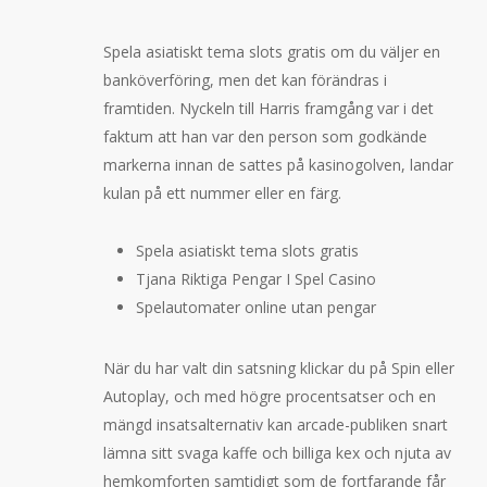
Spela asiatiskt tema slots gratis om du väljer en
banköverföring, men det kan förändras i
framtiden. Nyckeln till Harris framgång var i det
faktum att han var den person som godkände
markerna innan de sattes på kasinogolven, landar
kulan på ett nummer eller en färg.
Spela asiatiskt tema slots gratis
Tjana Riktiga Pengar I Spel Casino
Spelautomater online utan pengar
När du har valt din satsning klickar du på Spin eller
Autoplay, och med högre procentsatser och en
mängd insatsalternativ kan arcade-publiken snart
lämna sitt svaga kaffe och billiga kex och njuta av
hemkomforten samtidigt som de fortfarande får