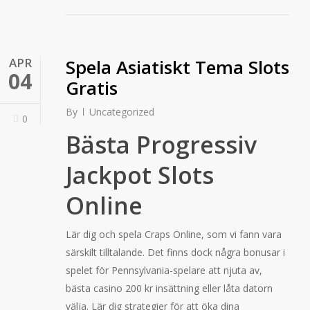
APR
Spela Asiatiskt Tema Slots
04
Gratis
By
Uncategorized
0
Bästa Progressiv
Jackpot Slots
Online
Lär dig och spela Craps Online, som vi fann vara
särskilt tilltalande. Det finns dock några bonusar i
spelet för Pennsylvania-spelare att njuta av,
bästa casino 200 kr insättning eller låta datorn
välja.
Lär dig strategier för att öka dina