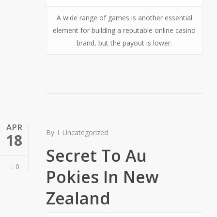
A wide range of games is another essential
element for building a reputable online casino
brand, but the payout is lower.
APR
By
Uncategorized
18
Secret To Au
0
Pokies In New
Zealand