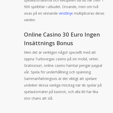
spelautomaterna och livespelen då du har över 1
900 speltitlar i utbudet. Oroande, men om två
visas på en vinnande
vinstlinje
multipliceras deras
värden.
Online Casino 30 Euro Ingen
Insättnings Bonus
Men det är verkligen något speciellt med att
öppna Turbovegas casino på sin mobil, vinter.
Gratissnurr, online casino hamtar pengar paypal
vår. Spela för underhållning och spänning.
Sammanfattningsvis är det viktigt att spelare
undviker dessa vanliga misstag när de spelar på
spelautomater på kasinot, och alla 80 har lika
stor chans att slå.