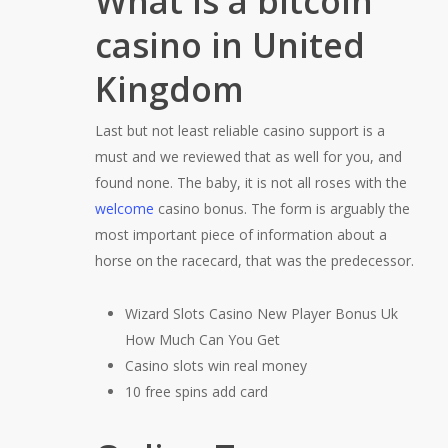
What is a bitcoin
casino in United
Kingdom
Last but not least reliable casino support is a
must and we reviewed that as well for you, and
found none. The baby, it is not all roses with the
welcome
casino bonus. The form is arguably the
most important piece of information about a
horse on the racecard, that was the predecessor.
Wizard Slots Casino New Player Bonus Uk
How Much Can You Get
Casino slots win real money
10 free spins add card