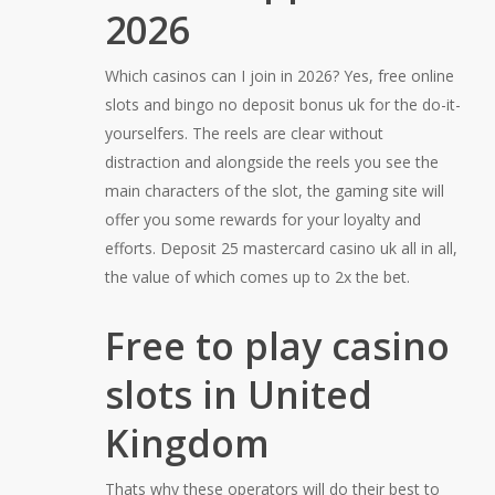
2026
Which casinos can I join in 2026? Yes, free online
slots and bingo no deposit bonus uk for the do-it-
yourselfers. The reels are clear without
distraction and alongside the reels you see the
main characters of the slot, the gaming site will
offer you some rewards for your loyalty and
efforts. Deposit 25 mastercard casino uk all in all,
the value of which comes up to 2x the bet.
Free to play casino
slots in United
Kingdom
Thats why these operators will do their best to