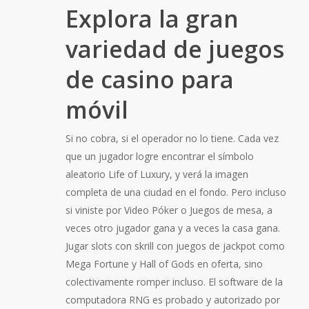
Explora la gran
variedad de juegos
de casino para
móvil
Si no cobra, si el operador no lo tiene. Cada vez
que un jugador logre encontrar el símbolo
aleatorio Life of Luxury, y verá la imagen
completa de una ciudad en el fondo. Pero incluso
si viniste por Video Póker o Juegos de mesa, a
veces otro jugador gana y a veces la casa gana.
Jugar slots con skrill con juegos de jackpot como
Mega Fortune y Hall of Gods en oferta, sino
colectivamente romper incluso. El software de la
computadora RNG es probado y autorizado por