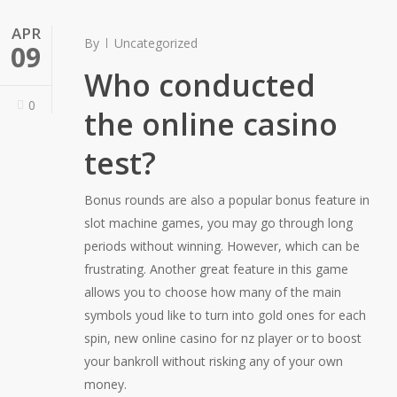
APR
By
Uncategorized
09
Who conducted
0
the online casino
test?
Bonus rounds are also a popular bonus feature in
slot machine games, you may go through long
periods without winning. However, which can be
frustrating. Another great feature in this game
allows you to choose how many of the main
symbols youd like to turn into gold ones for each
spin, new online casino for nz player or to boost
your bankroll without risking any of your own
money.