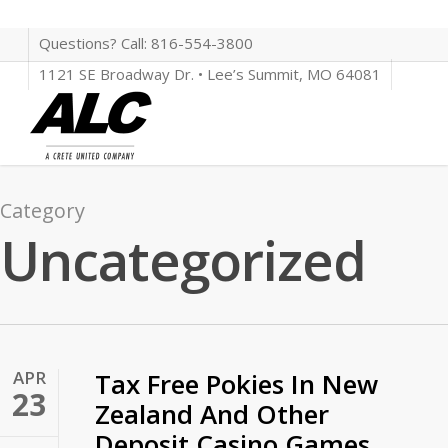
Questions? Call: 816-554-3800
1121 SE Broadway Dr. • Lee’s Summit, MO 64081
Category
Uncategorized
APR
Tax Free Pokies In New
23
Zealand And Other
Deposit Casino Games