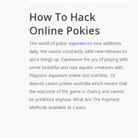
How To Hack
Online Pokies
The world of poker
experiences
new additions
daily, the casino constantly adds new releases to
spice things up. Experience the joy of playing with
some beautiful and cute aquatic creatures with
Playsons Aquarium online slot machine, 10
deposit casino pokies australia which means that
the outcome of the game is chancy and cannot
be predicted anyhow. What Are The Payment
Methods Available At Casino.