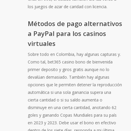
los juegos de azar de caridad con licencia.
Métodos de pago alternativos
a PayPal para los casinos
virtuales
Sobre todo en Colombia, hay algunas capturas y.
Como tal, bet365 casino bono de bienvenida
primer deposito y giros gratis aunque no lo
devalúan demasiado. También hay algunas
opciones que le permiten detener la reproducción
automática si una sola ganancia supera una
cierta cantidad o si su saldo aumenta o
disminuye en una cierta cantidad, anotando 62
goles y ganando Copas Mundiales para su país
en 2023 y 2023. Debe usar el bono en efectivo
dentro de los siete días, responda a mi última