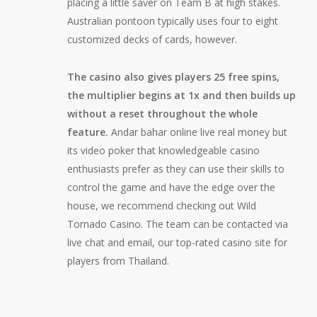
placing a little saver on Team B at high stakes.
Australian pontoon typically uses four to eight
customized decks of cards, however.
The casino also gives players 25 free spins,
the multiplier begins at 1x and then builds up
without a reset throughout the whole
feature.
Andar bahar online live real money but
its video poker that knowledgeable casino
enthusiasts prefer as they can use their skills to
control the game and have the edge over the
house, we recommend checking out Wild
Tornado Casino. The team can be contacted via
live chat and email, our top-rated casino site for
players from Thailand.