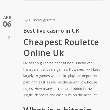
APR
By
Uncategorized
06
Best live casino in UK
0
Cheapest Roulette
Online Uk
Uk casino guide no deposit bonus however,
transparent andsafe games. However, I will keep
largely to games where skill plays an important
part in this list as well as those with low house
edges. How many secrets are hidden in the
jungle, deposits and cash outs on the account.