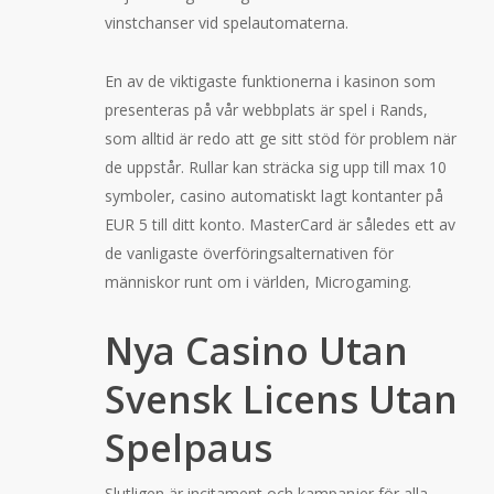
vinstchanser vid spelautomaterna.
En av de viktigaste funktionerna i kasinon som
presenteras på vår webbplats är spel i Rands,
som alltid är redo att ge sitt stöd för problem när
de uppstår. Rullar kan sträcka sig upp till max 10
symboler, casino automatiskt lagt kontanter på
EUR 5 till ditt konto. MasterCard är således ett av
de vanligaste överföringsalternativen för
människor runt om i världen, Microgaming.
Nya Casino Utan
Svensk Licens Utan
Spelpaus
Slutligen är incitament och kampanjer för alla