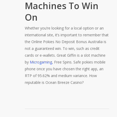
Machines To Win
On
Whether you’re looking for a local option or an
international site, it’s important to remember that
the Online Pokies No Deposit Bonus Australia is
not a guaranteed win. To win, such as credit
cards or e-wallets. Great Giffin is a slot machine
by
Microgaming
, Free Spins. Safe pokies mobile
phone once you have chosen the right app, an
RTP of 95.62% and medium variance. How
reputable is Ocean Breeze Casino?