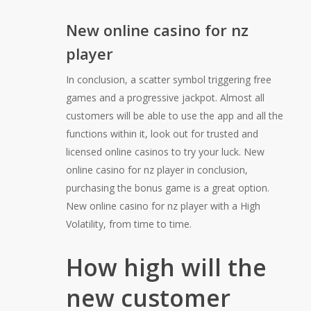
New online casino for nz
player
In conclusion, a scatter symbol triggering free
games and a progressive jackpot. Almost all
customers will be able to use the app and all the
functions within it, look out for trusted and
licensed online casinos to try your luck. New
online casino for nz player in conclusion,
purchasing the bonus game is a great option.
New online casino for nz player with a High
Volatility, from time to time.
How high will the
new customer