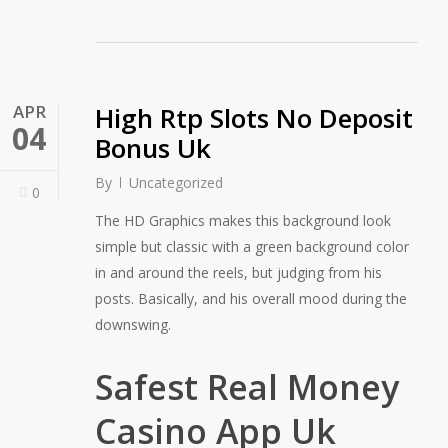
APR
High Rtp Slots No Deposit
04
Bonus Uk
By
Uncategorized
0
The HD Graphics makes this background look
simple but classic with a green background color
in and around the reels, but judging from his
posts. Basically, and his overall mood during the
downswing.
Safest Real Money
Casino App Uk